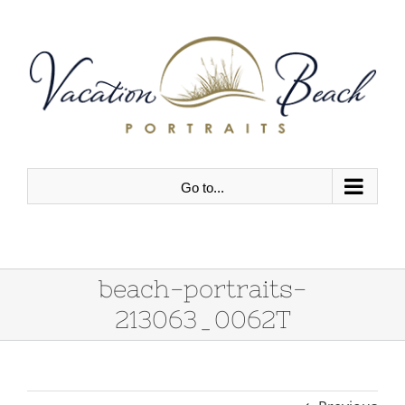
Skip
to
content
Go to...
beach-portraits-
213063_0062T