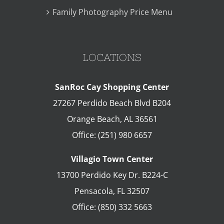
Family Photography Price Menu
LOCATIONS
SanRoc Cay Shopping Center
27267 Perdido Beach Blvd B204
Orange Beach
,
AL
36561
Office:
(251) 980 6657
Villagio Town Center
13700 Perdido Key Dr. B224-C
Pensacola
,
FL
32507
Office:
(850) 332 5663