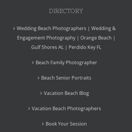
DIRECTORY
Wedding Beach Photographers | Wedding &
Engagement Photography | Orange Beach |
Gulf Shores AL | Perdido Key FL
Beach Family Photographer
Beach Senior Portraits
Vacation Beach Blog
Vacation Beach Photographers
Book Your Session