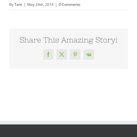
By
Tam
|
May 24th, 2014
|
0 Comments
Share This Amazing Story!
Facebook
X
Pinterest
Vk