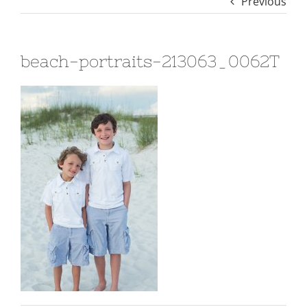
Previous
beach-portraits-213063_0062T