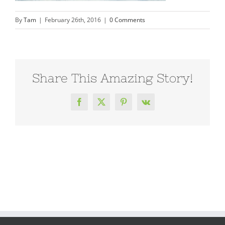
By
Tam
|
February 26th, 2016
|
0 Comments
Share This Amazing Story!
Facebook
X
Pinterest
Vk