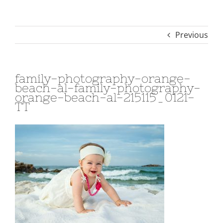
Previous
family-photography-orange-
beach-al-family-photography-
orange-beach-al-215115_0121-
TT