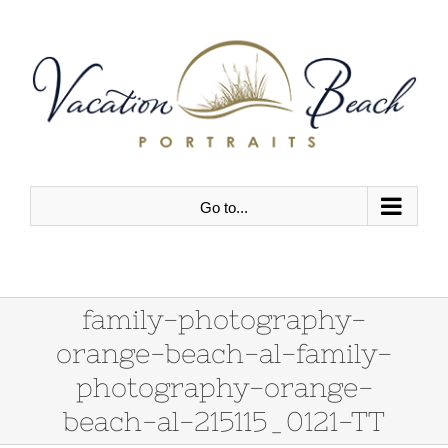
Skip
to
content
Go to...
family-photography-
orange-beach-al-family-
photography-orange-
beach-al-215115_0121-TT