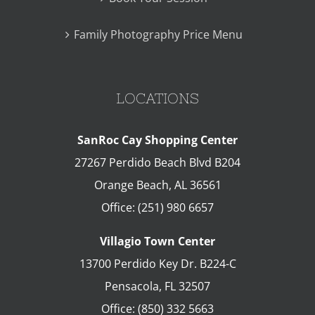
Family Photography Price Menu
LOCATIONS
SanRoc Cay Shopping Center
27267 Perdido Beach Blvd B204
Orange Beach
,
AL
36561
Office:
(251) 980 6657
Villagio Town Center
13700 Perdido Key Dr. B224-C
Pensacola
,
FL
32507
Office:
(850) 332 5663