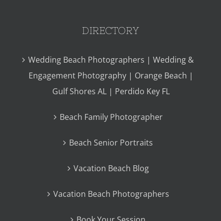
DIRECTORY
Wedding Beach Photographers | Wedding &
Engagement Photography | Orange Beach |
Gulf Shores AL | Perdido Key FL
Beach Family Photographer
Beach Senior Portraits
Vacation Beach Blog
Vacation Beach Photographers
Book Your Session