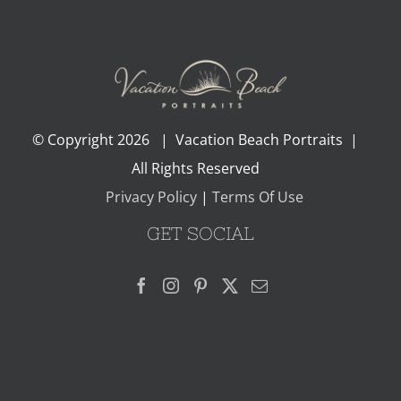
© Copyright
2026 | Vacation Beach Portraits |
All Rights Reserved
Privacy Policy
|
Terms Of Use
GET SOCIAL