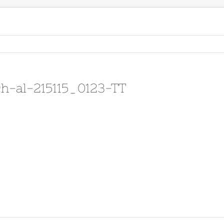
h-al-215115_0123-TT