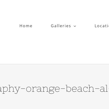
Home
Galleries
Locat
aphy-orange-beach-al