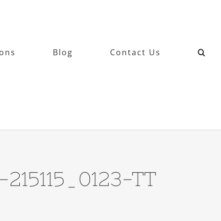
ions
Blog
Contact Us
-215115_0123-TT