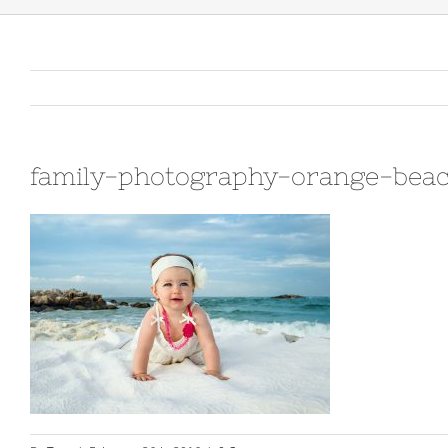
family-photography-orange-beac