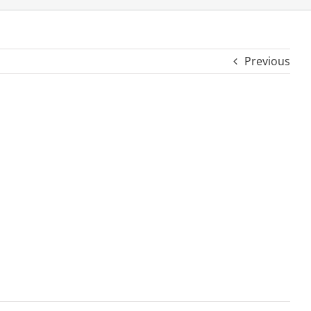
Previous