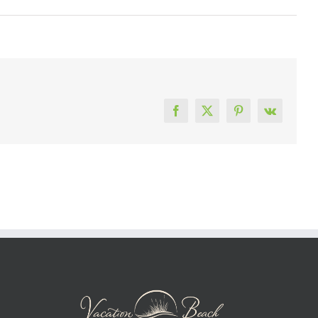
Facebook
X
Pinterest
Vk