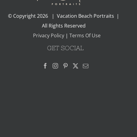
© Copyright
2026 | Vacation Beach Portraits |
All Rights Reserved
Privacy Policy
|
Terms Of Use
GET SOCIAL