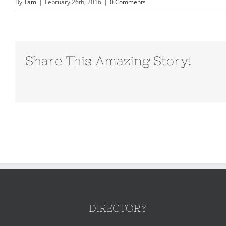
By
Tam
|
February 26th, 2016
|
0 Comments
Share This Amazing Story!
DIRECTORY