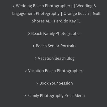
Wedding Beach Photographers | Wedding &
Engagement Photography | Orange Beach | Gulf
Shores AL | Perdido Key FL
Beach Family Photographer
Beach Senior Portraits
Vacation Beach Blog
Vacation Beach Photographers
Book Your Session
Family Photography Price Menu