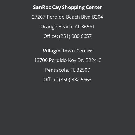
SanRoc Cay Shopping Center
27267 Perdido Beach Blvd B204
Orange Beach
,
AL
36561
Office:
(251) 980 6657
Villagio Town Center
13700 Perdido Key Dr. B224-C
Pensacola
,
FL
32507
Office:
(850) 332 5663