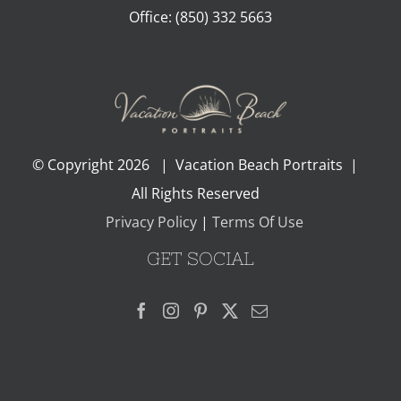
Office:
(850) 332 5663
© Copyright
2026 | Vacation Beach Portraits |
All Rights Reserved
Privacy Policy
|
Terms Of Use
GET SOCIAL