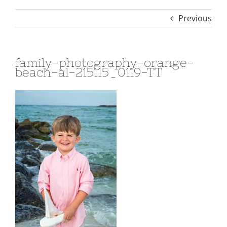
Previous
family-photography-orange-
beach-al-215115_0119-TT