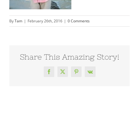
By
Tam
|
February 26th, 2016
|
0 Comments
Share This Amazing Story!
Facebook
X
Pinterest
Vk