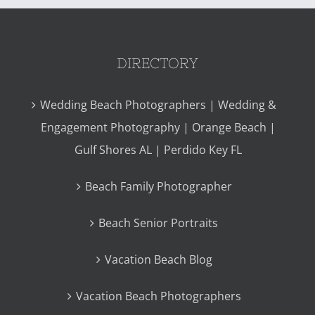
DIRECTORY
Wedding Beach Photographers | Wedding &
Engagement Photography | Orange Beach |
Gulf Shores AL | Perdido Key FL
Beach Family Photographer
Beach Senior Portraits
Vacation Beach Blog
Vacation Beach Photographers