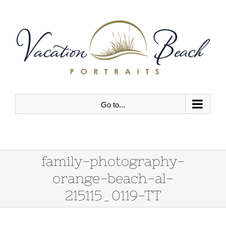
Skip
to
content
Go to...
family-photography-
orange-beach-al-
215115_0119-TT