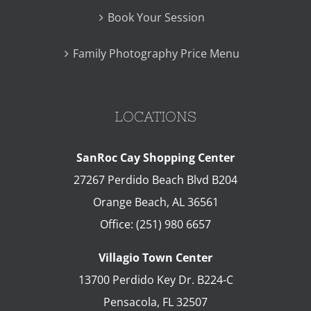
Book Your Session
Family Photography Price Menu
LOCATIONS
SanRoc Cay Shopping Center
27267 Perdido Beach Blvd B204
Orange Beach
,
AL
36561
Office:
(251) 980 6657
Villagio Town Center
13700 Perdido Key Dr. B224-C
Pensacola
,
FL
32507