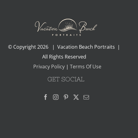
© Copyright
2026 | Vacation Beach Portraits |
All Rights Reserved
Privacy Policy
|
Terms Of Use
GET SOCIAL