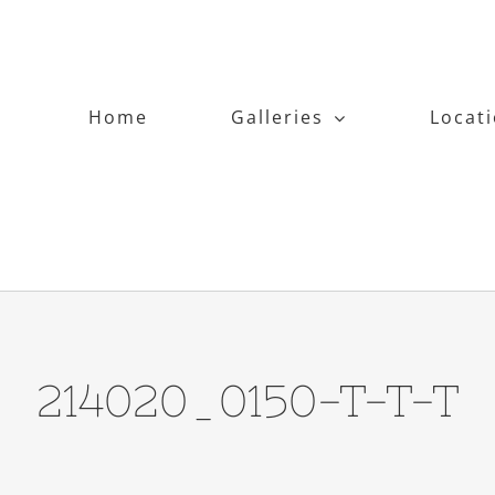
Home
Galleries
Locat
214020_0150-T-T-T