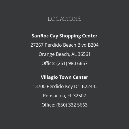
LOCATIONS
SanRoc Cay Shopping Center
27267 Perdido Beach Blvd B204
Orange Beach
,
AL
36561
Office:
(251) 980 6657
Villagio Town Center
13700 Perdido Key Dr. B224-C
Pensacola
,
FL
32507
Office:
(850) 332 5663