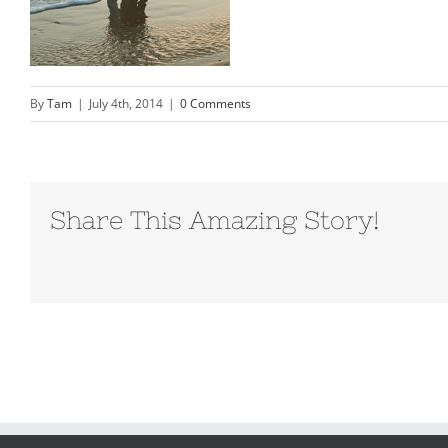
By
Tam
|
July 4th, 2014
|
0 Comments
Share This Amazing Story!