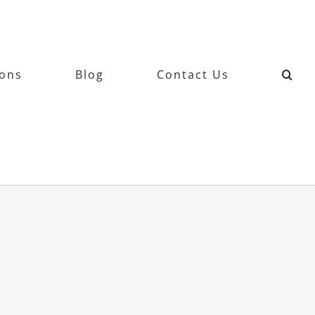
ions
Blog
Contact Us