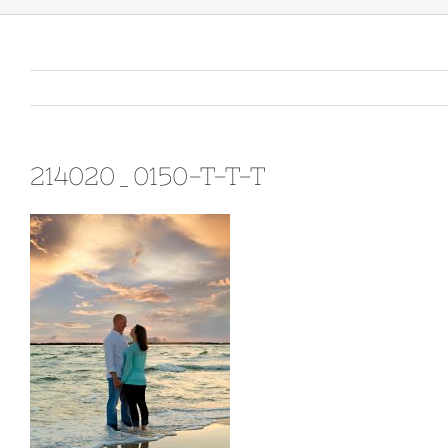
214020_0150-T-T-T