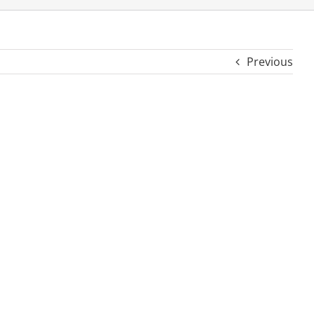
Previous