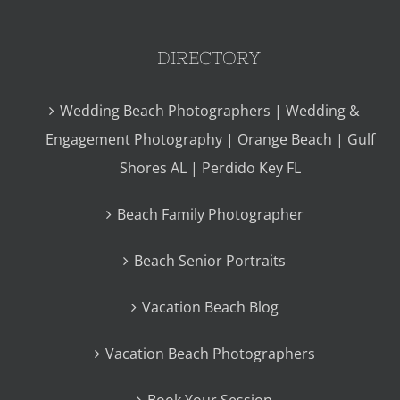
DIRECTORY
Wedding Beach Photographers | Wedding &
Engagement Photography | Orange Beach | Gulf
Shores AL | Perdido Key FL
Beach Family Photographer
Beach Senior Portraits
Vacation Beach Blog
Vacation Beach Photographers
Book Your Session