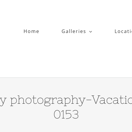
Home
Galleries
Locat
y photography-Vacati
0153