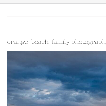
orange-beach-family photograph