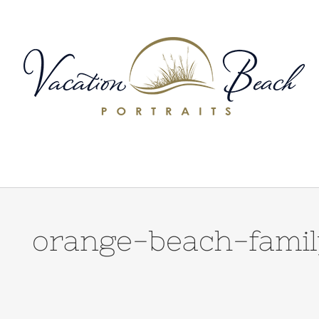
Skip
to
content
orange-beach-famil