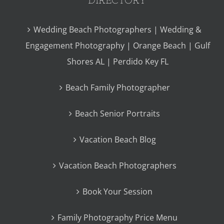
Wedding Beach Photographers | Wedding &
Engagement Photography | Orange Beach | Gulf
Shores AL | Perdido Key FL
Beach Family Photographer
Beach Senior Portraits
Vacation Beach Blog
Vacation Beach Photographers
Book Your Session
Family Photography Price Menu