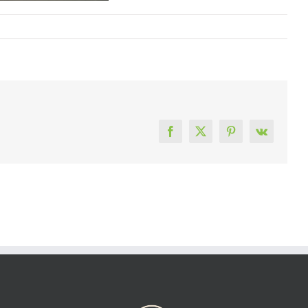
Facebook
X
Pinterest
Vk