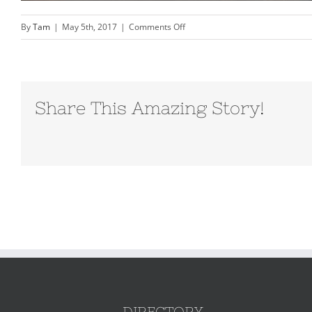
on
By
Tam
|
May 5th, 2017
|
Comments Off
orange-
beach-
family
photography-
Share This Amazing Story!
Vacation-
Beach-
portraits–
0153
DIRECTORY