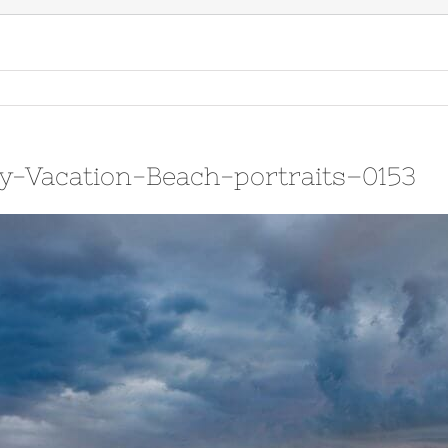
y-Vacation-Beach-portraits–0153