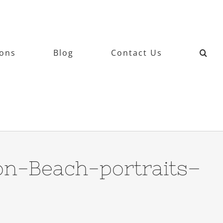
ions
Blog
Contact Us
on-Beach-portraits–