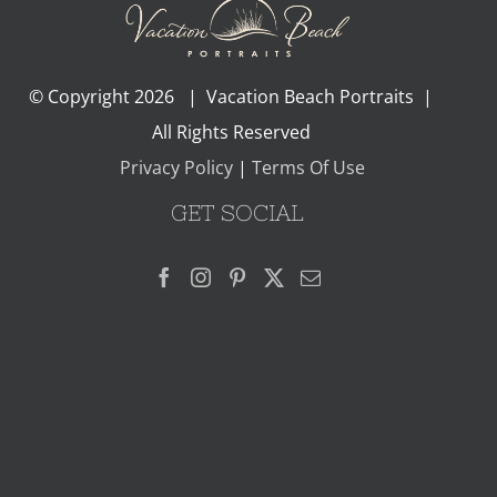
© Copyright
2026 | Vacation Beach Portraits |
All Rights Reserved
Privacy Policy
|
Terms Of Use
GET SOCIAL