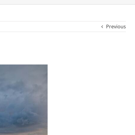
Previous