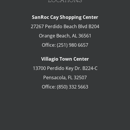
SanRoc Cay Shopping Center
27267 Perdido Beach Blvd B204
Orange Beach
,
AL
36561
Office:
(251) 980 6657
Villagio Town Center
13700 Perdido Key Dr. B224-C
Pensacola
,
FL
32507
Office:
(850) 332 5663