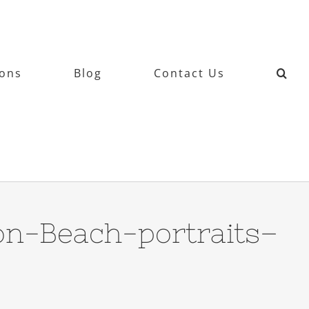
ions
Blog
Contact Us
on-Beach-portraits–