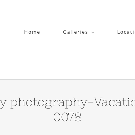
Home
Galleries
Locat
y photography-Vacati
0078