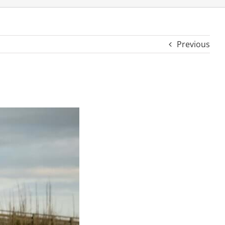
Previous