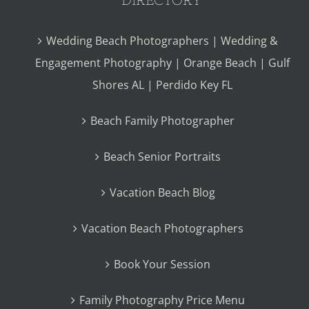
Wedding Beach Photographers | Wedding &
Engagement Photography | Orange Beach | Gulf
Shores AL | Perdido Key FL
Beach Family Photographer
Beach Senior Portraits
Vacation Beach Blog
Vacation Beach Photographers
Book Your Session
Family Photography Price Menu