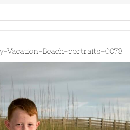
y-Vacation-Beach-portraits–0078