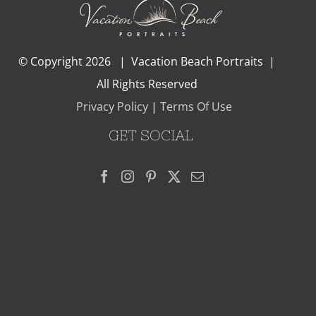
© Copyright
2026 | Vacation Beach Portraits |
All Rights Reserved
Privacy Policy
|
Terms Of Use
GET SOCIAL