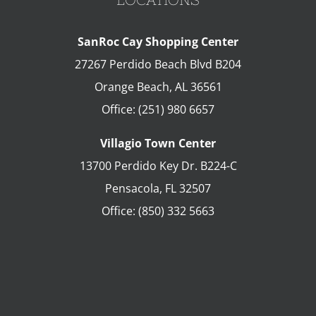
SanRoc Cay Shopping Center
27267 Perdido Beach Blvd B204
Orange Beach
,
AL
36561
Office:
(251) 980 6657
Villagio Town Center
13700 Perdido Key Dr. B224-C
Pensacola
,
FL
32507
Office:
(850) 332 5663