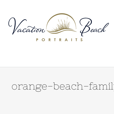
Skip
to
content
orange-beach-famil