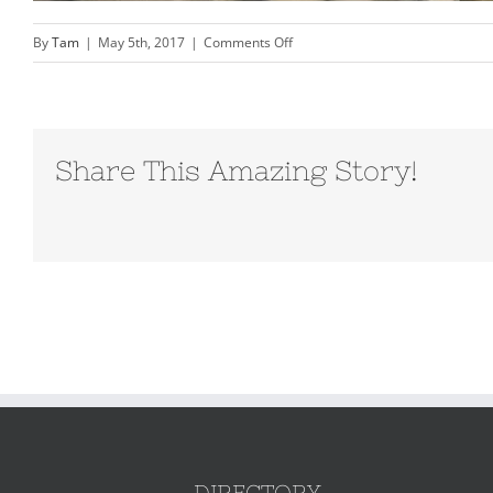
on
By
Tam
|
May 5th, 2017
|
Comments Off
orange-
beach-
family
photography-
Share This Amazing Story!
Vacation-
Beach-
portraits–
0078
DIRECTORY