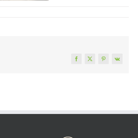
Facebook
X
Pinterest
Vk