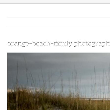
orange-beach-family photograph