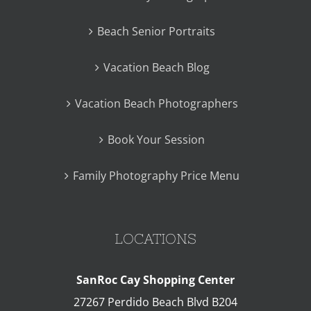
Beach Senior Portraits
Vacation Beach Blog
Vacation Beach Photographers
Book Your Session
Family Photography Price Menu
LOCATIONS
SanRoc Cay Shopping Center
27267 Perdido Beach Blvd B204