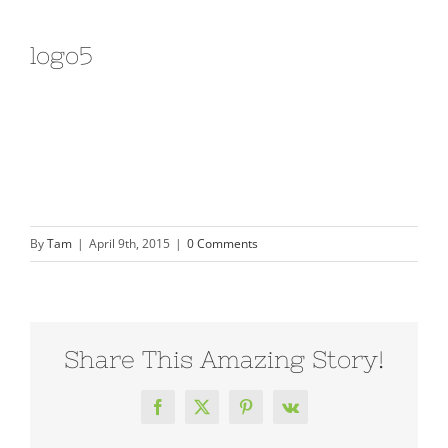
logo5
By
Tam
|
April 9th, 2015
|
0 Comments
Share This Amazing Story!
Facebook
X
Pinterest
Vk