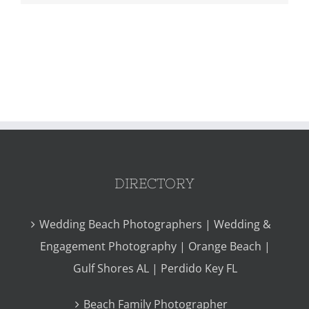
DIRECTORY
Wedding Beach Photographers | Wedding &
Engagement Photography | Orange Beach |
Gulf Shores AL | Perdido Key FL
Beach Family Photographer