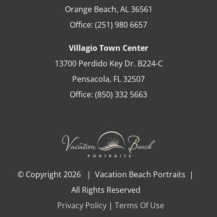
Orange Beach
,
AL
36561
Office:
(251) 980 6657
Villagio Town Center
13700 Perdido Key Dr. B224-C
Pensacola
,
FL
32507
Office:
(850) 332 5663
© Copyright
2026 | Vacation Beach Portraits |
All Rights Reserved
Privacy Policy
|
Terms Of Use