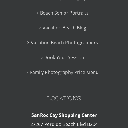
Beach Senior Portraits
Vacation Beach Blog
Vacation Beach Photographers
Book Your Session
Family Photography Price Menu
LOCATIONS
SanRoc Cay Shopping Center
27267 Perdido Beach Blvd B204