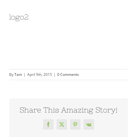
logo2
By
Tam
|
April 9th, 2015
|
0 Comments
Share This Amazing Story!
Facebook
X
Pinterest
Vk