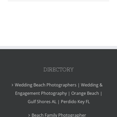
DIRECTORY
Wedding Beach Photographers | Wedding &
Engagement Photography | Orange Beach |
Gulf Shores AL | Perdido Key FL
Beach Family Photographer