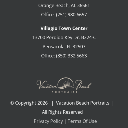
Orange Beach
,
AL
36561
Office:
(251) 980 6657
Villagio Town Center
13700 Perdido Key Dr. B224-C
Pensacola
,
FL
32507
Office:
(850) 332 5663
© Copyright
2026 | Vacation Beach Portraits |
All Rights Reserved
Privacy Policy
|
Terms Of Use