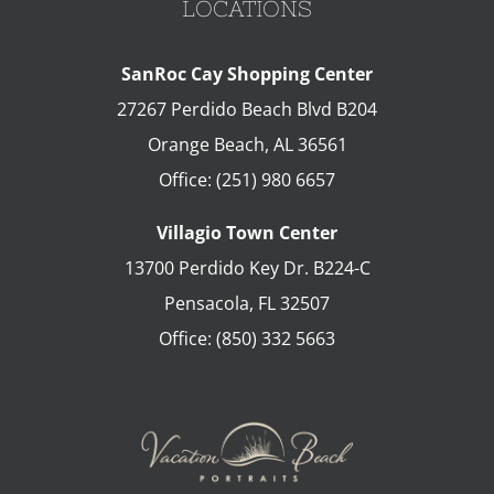
LOCATIONS
SanRoc Cay Shopping Center
27267 Perdido Beach Blvd B204
Orange Beach
,
AL
36561
Office:
(251) 980 6657
Villagio Town Center
13700 Perdido Key Dr. B224-C
Pensacola
,
FL
32507
Office:
(850) 332 5663