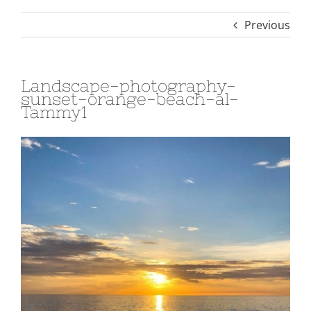
Previous
Landscape-photography-
sunset-orange-beach-al-
Tammy1