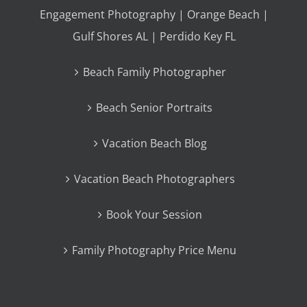
Engagement Photography | Orange Beach |
Gulf Shores AL | Perdido Key FL
Beach Family Photographer
Beach Senior Portraits
Vacation Beach Blog
Vacation Beach Photographers
Book Your Session
Family Photography Price Menu