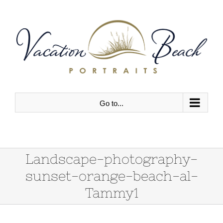
Skip
to
content
Go to...
Landscape-photography-
sunset-orange-beach-al-
Tammy1