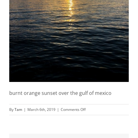
burnt orange sunset over the gulf of mexico
on
By
Tam
|
March 6th, 2019
|
Comments Off
Landscape-
photography-
sunset-