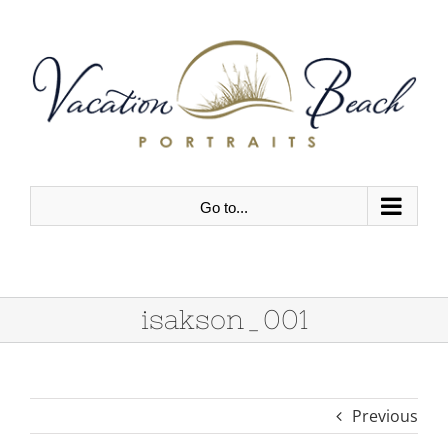
Skip
to
content
Go to...
isakson_001
Previous