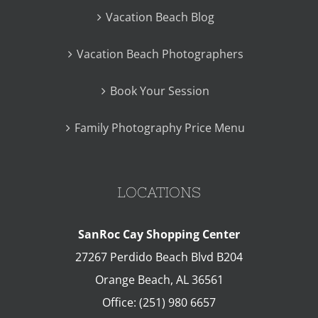
Vacation Beach Blog
Vacation Beach Photographers
Book Your Session
Family Photography Price Menu
LOCATIONS
SanRoc Cay Shopping Center
27267 Perdido Beach Blvd B204
Orange Beach
,
AL
36561
Office:
(251) 980 6657