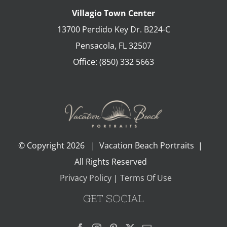
Villagio Town Center
13700 Perdido Key Dr. B224-C
Pensacola
,
FL
32507
Office:
(850) 332 5663
© Copyright
2026 | Vacation Beach Portraits |
All Rights Reserved
Privacy Policy
|
Terms Of Use
GET SOCIAL