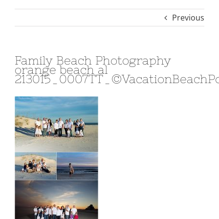
Previous
Family Beach Photography
orange beach al
213015_0007TT_©VacationBeachPo