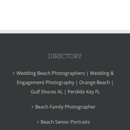
DIRECTORY
Wedding Beach Photographers | Wedding &
Engagement Photography | Orange Beach |
Gulf Shores AL | Perdido Key FL
Beach Family Photographer
Beach Senior Portraits