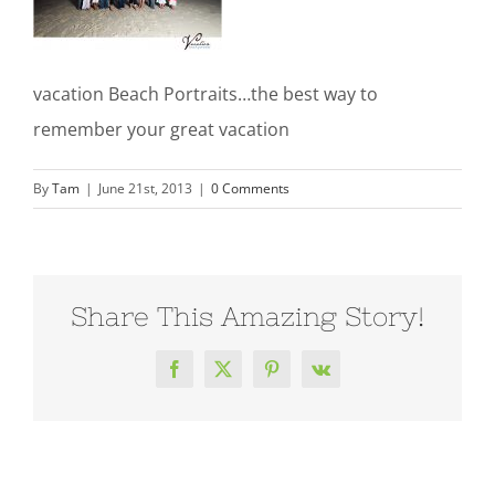
vacation Beach Portraits…the best way to
remember your great vacation
By
Tam
|
June 21st, 2013
|
0 Comments
Share This Amazing Story!
Facebook
X
Pinterest
Vk