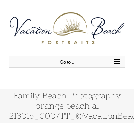
Skip
to
content
Go to...
Family Beach Photography
orange beach al
213015_0007TT_©VacationBeac