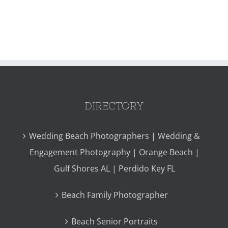
DIRECTORY
Wedding Beach Photographers | Wedding &
Engagement Photography | Orange Beach |
Gulf Shores AL | Perdido Key FL
Beach Family Photographer
Beach Senior Portraits