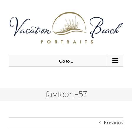
Skip
to
content
Go to...
favicon-57
Previous