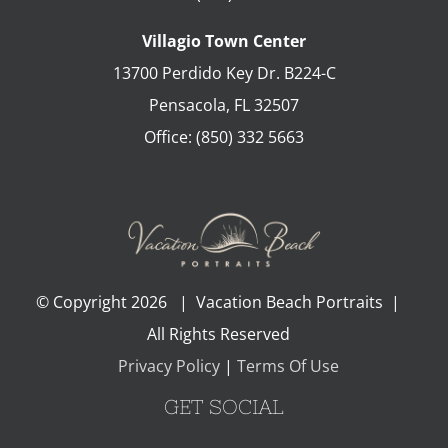
Villagio Town Center
13700 Perdido Key Dr. B224-C
Pensacola
,
FL
32507
Office:
(850) 332 5663
© Copyright
2026 | Vacation Beach Portraits |
All Rights Reserved
Privacy Policy
|
Terms Of Use
GET SOCIAL