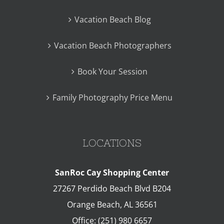
Vacation Beach Blog
Vacation Beach Photographers
Book Your Session
Family Photography Price Menu
LOCATIONS
SanRoc Cay Shopping Center
27267 Perdido Beach Blvd B204
Orange Beach
,
AL
36561
Office:
(251) 980 6657