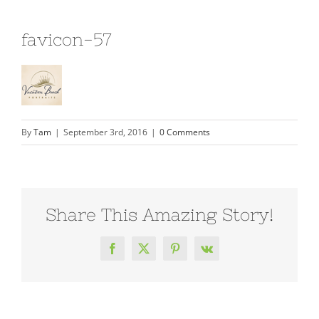
favicon-57
By
Tam
|
September 3rd, 2016
|
0 Comments
Share This Amazing Story!
Facebook
X
Pinterest
Vk