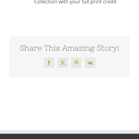
Collection with your full print credit
Share This Amazing Story!
Facebook
X
Pinterest
Vk