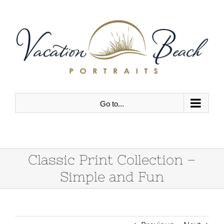
Skip
to
content
Go to...
Classic Print Collection –
Simple and Fun