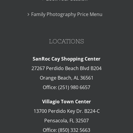
Family Photography Price Menu
LOCATIONS
SanRoc Cay Shopping Center
27267 Perdido Beach Blvd B204
Orange Beach
,
AL
36561
Office:
(251) 980 6657
Villagio Town Center
13700 Perdido Key Dr. B224-C
Pensacola
,
FL
32507
Office:
(850) 332 5663