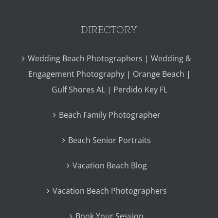
DIRECTORY
Wedding Beach Photographers | Wedding &
Engagement Photography | Orange Beach |
Gulf Shores AL | Perdido Key FL
Beach Family Photographer
Beach Senior Portraits
Vacation Beach Blog
Vacation Beach Photographers
Book Your Session