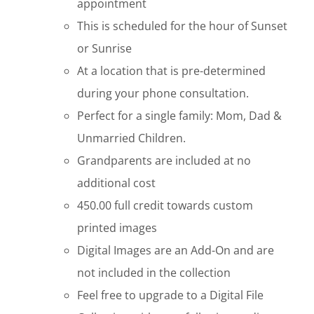
appointment
This is scheduled for the hour of Sunset
or Sunrise
At a location that is pre-determined
during your phone consultation.
Perfect for a single family: Mom, Dad &
Unmarried Children.
Grandparents are included at no
additional cost
450.00 full credit towards custom
printed images
Digital Images are an Add-On and are
not included in the collection
Feel free to upgrade to a Digital File