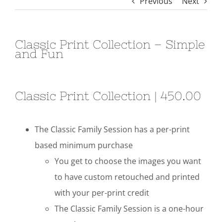
Previous
Next
Classic Print Collection – Simple
and Fun
Classic Print Collection | 450.00
The Classic Family Session has a per-print
based minimum purchase
You get to choose the images you want
to have custom retouched and printed
with your per-print credit
The Classic Family Session is a one-hour