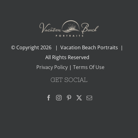
© Copyright
2026 | Vacation Beach Portraits |
All Rights Reserved
Privacy Policy
|
Terms Of Use
GET SOCIAL