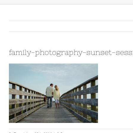
family-photography-sunset-ses