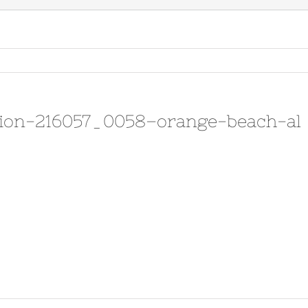
sion-216057_0058–orange-beach-al