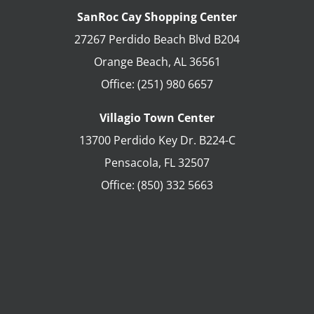
SanRoc Cay Shopping Center
27267 Perdido Beach Blvd B204
Orange Beach
,
AL
36561
Office:
(251) 980 6657
Villagio Town Center
13700 Perdido Key Dr. B224-C
Pensacola
,
FL
32507
Office:
(850) 332 5663