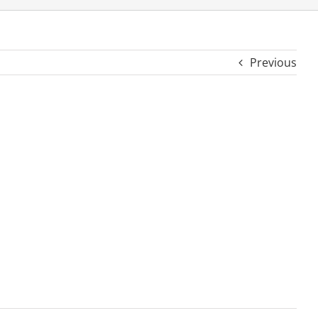
Previous