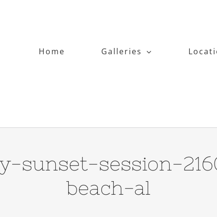
Home
Galleries
Locat
hy-sunset-session-21
beach-al