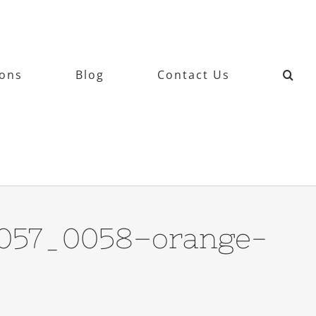
ions
Blog
Contact Us
6057_0058–orange-