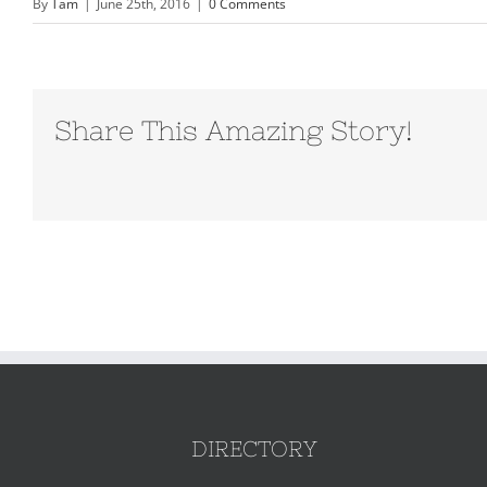
By
Tam
|
June 25th, 2016
|
0 Comments
Share This Amazing Story!
DIRECTORY