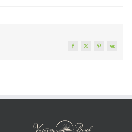
Facebook
X
Pinterest
Vk