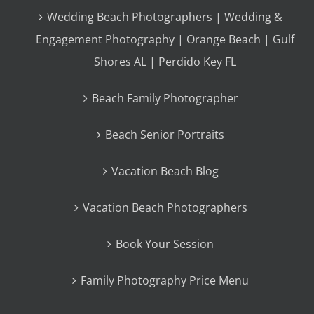
Wedding Beach Photographers | Wedding &
Engagement Photography | Orange Beach | Gulf
Shores AL | Perdido Key FL
Beach Family Photographer
Beach Senior Portraits
Vacation Beach Blog
Vacation Beach Photographers
Book Your Session
Family Photography Price Menu