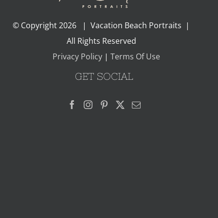
© Copyright
2026 | Vacation Beach Portraits |
All Rights Reserved
Privacy Policy
|
Terms Of Use
GET SOCIAL