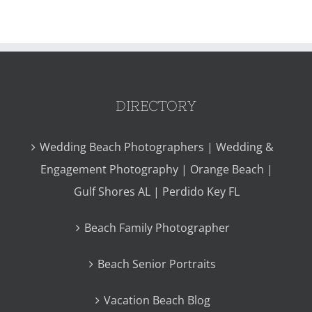
DIRECTORY
Wedding Beach Photographers | Wedding &
Engagement Photography | Orange Beach |
Gulf Shores AL | Perdido Key FL
Beach Family Photographer
Beach Senior Portraits
Vacation Beach Blog