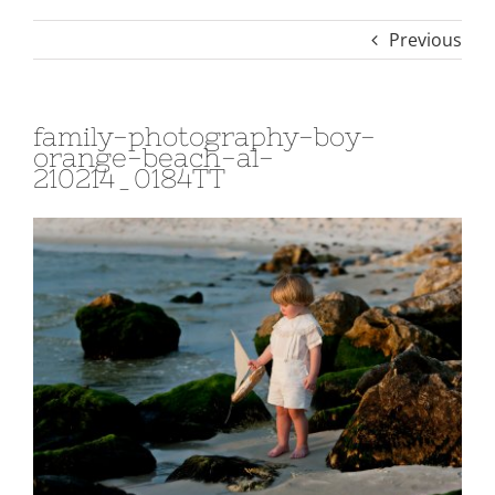
Previous
family-photography-boy-
orange-beach-al-
210214_0184TT