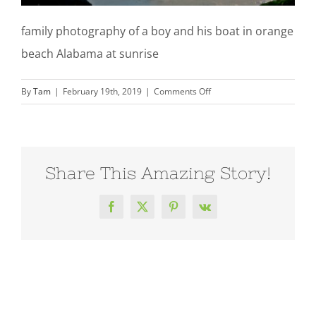
family photography of a boy and his boat in orange
beach Alabama at sunrise
on
By
Tam
|
February 19th, 2019
|
Comments Off
family-
photography-
boy-
orange-
Share This Amazing Story!
beach-
al-
210214_0184TT
Facebook
X
Pinterest
Vk