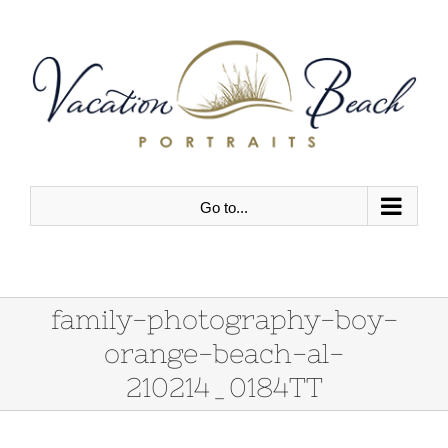
Skip
to
content
Go to...
family-photography-boy-
orange-beach-al-
210214_0184TT