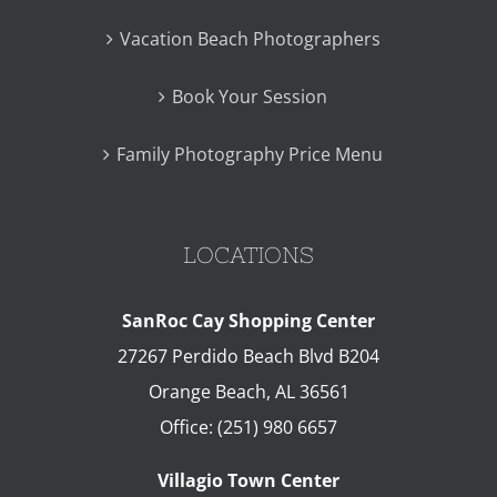
Vacation Beach Photographers
Book Your Session
Family Photography Price Menu
LOCATIONS
SanRoc Cay Shopping Center
27267 Perdido Beach Blvd B204
Orange Beach
,
AL
36561
Office:
(251) 980 6657
Villagio Town Center