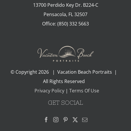
13700 Perdido Key Dr. B224-C
Pensacola
,
FL
32507
Office:
(850) 332 5663
© Copyright
2026 | Vacation Beach Portraits |
All Rights Reserved
Privacy Policy
|
Terms Of Use
GET SOCIAL