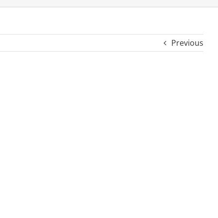
Previous