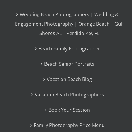
Wedding Beach Photographers | Wedding &
Engagement Photography | Orange Beach | Gulf
Shores AL | Perdido Key FL
Beach Family Photographer
Beach Senior Portraits
Vacation Beach Blog
Vacation Beach Photographers
Book Your Session
Family Photography Price Menu