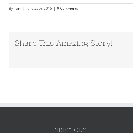
By
Tam
|
June 25th, 2016
|
0 Comments
Share This Amazing Story!
DIRECTORY