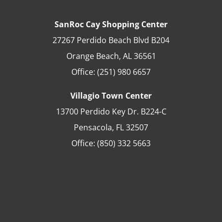
SanRoc Cay Shopping Center
27267 Perdido Beach Blvd B204
Orange Beach
,
AL
36561
Office:
(251) 980 6657
Villagio Town Center
13700 Perdido Key Dr. B224-C
Pensacola
,
FL
32507
Office:
(850) 332 5663