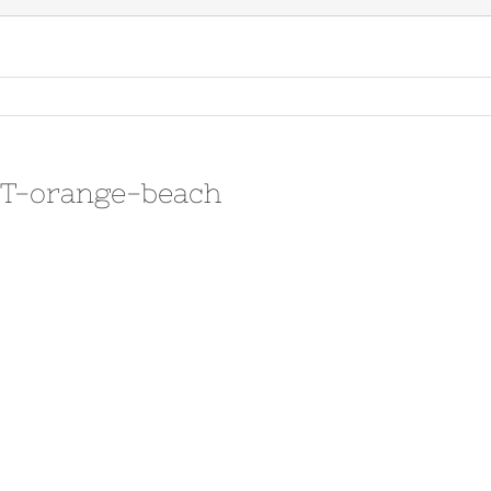
3T-orange-beach