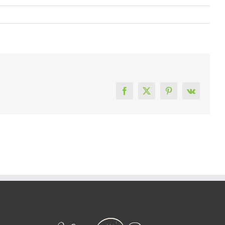
Facebook
X
Pinterest
Vk