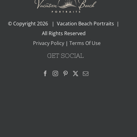
© Copyright
2026 | Vacation Beach Portraits |
All Rights Reserved
Privacy Policy
|
Terms Of Use
GET SOCIAL