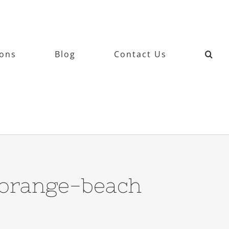
ions
Blog
Contact Us
-orange-beach