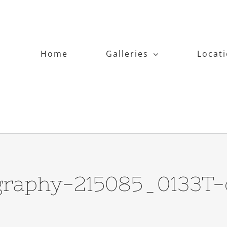
Home
Galleries
Locat
graphy-215085_0133T