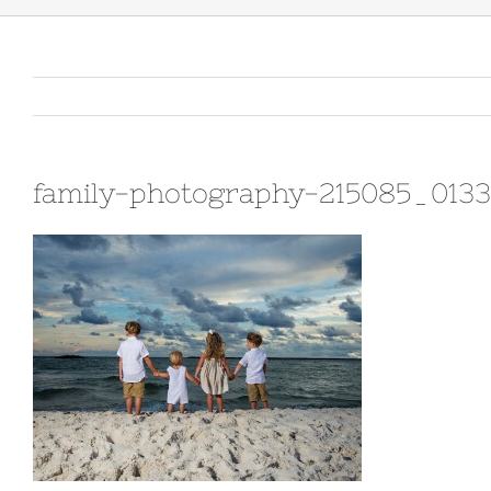
family-photography-215085_013