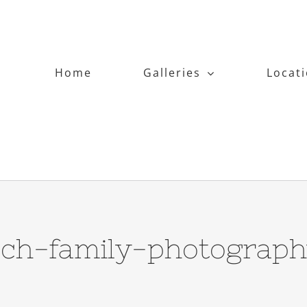
Home
Galleries
Locat
ch-family-photograp