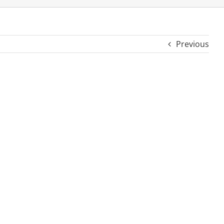
Previous