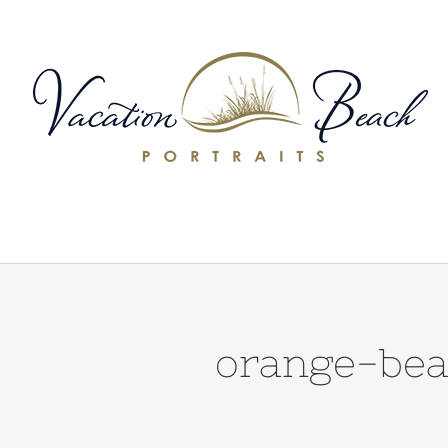
Skip
to
content
orange-bea