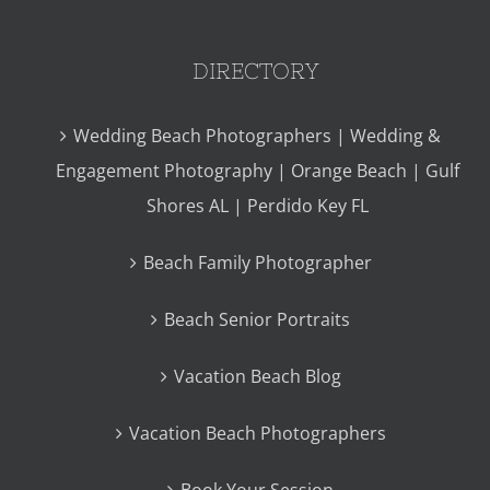
DIRECTORY
Wedding Beach Photographers | Wedding &
Engagement Photography | Orange Beach | Gulf
Shores AL | Perdido Key FL
Beach Family Photographer
Beach Senior Portraits
Vacation Beach Blog
Vacation Beach Photographers
Book Your Session