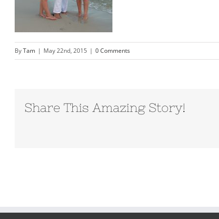
By
Tam
|
May 22nd, 2015
|
0 Comments
Share This Amazing Story!