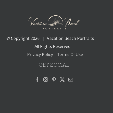
© Copyright
2026 | Vacation Beach Portraits |
All Rights Reserved
Privacy Policy
|
Terms Of Use
GET SOCIAL