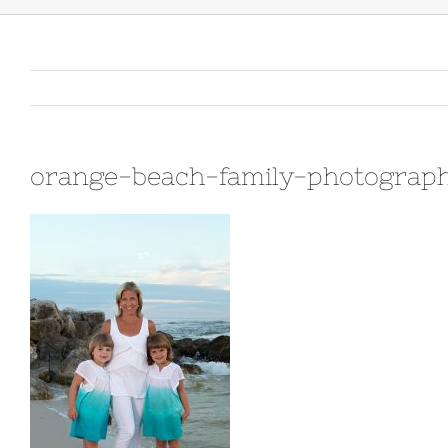
orange-beach-family-photograp