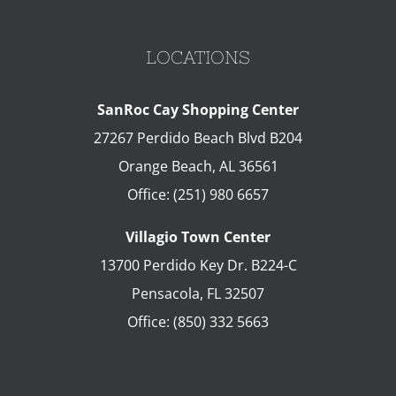
LOCATIONS
SanRoc Cay Shopping Center
27267 Perdido Beach Blvd B204
Orange Beach
,
AL
36561
Office:
(251) 980 6657
Villagio Town Center
13700 Perdido Key Dr. B224-C
Pensacola
,
FL
32507
Office:
(850) 332 5663