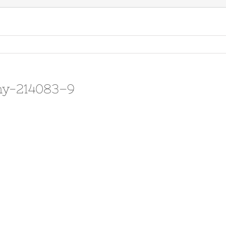
hy-214083–9