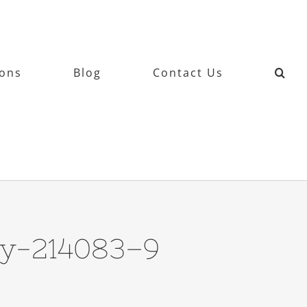
ions
Blog
Contact Us
hy-214083–9