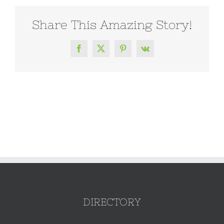
Share This Amazing Story!
Facebook
X
Pinterest
Vk
DIRECTORY