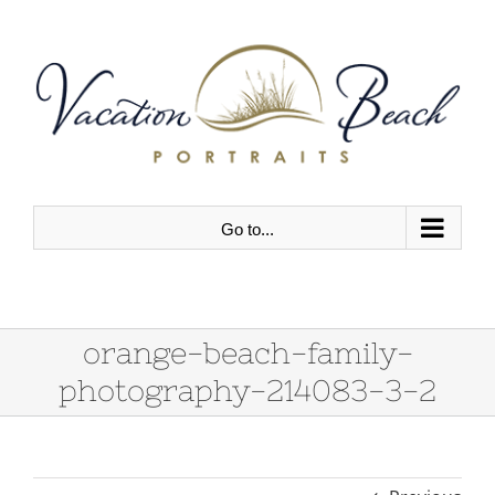
Skip
to
content
Go to...
orange-beach-family-
photography-214083-3-2