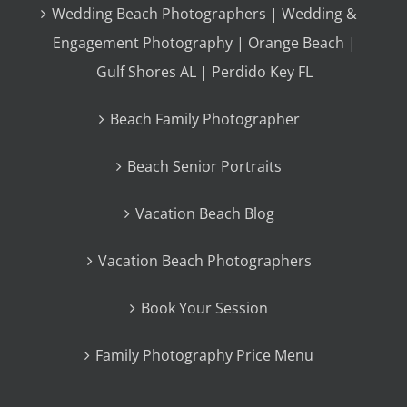
Wedding Beach Photographers | Wedding &
Engagement Photography | Orange Beach |
Gulf Shores AL | Perdido Key FL
Beach Family Photographer
Beach Senior Portraits
Vacation Beach Blog
Vacation Beach Photographers
Book Your Session
Family Photography Price Menu