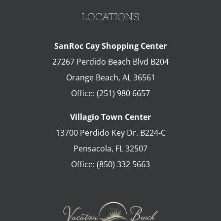
LOCATIONS
SanRoc Cay Shopping Center
27267 Perdido Beach Blvd B204
Orange Beach
,
AL
36561
Office:
(251) 980 6657
Villagio Town Center
13700 Perdido Key Dr. B224-C
Pensacola
,
FL
32507
Office:
(850) 332 5663