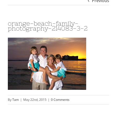
Previous
orange-beach-family-
photography-214083-3-2
By
Tam
|
May 22nd, 2015
|
0 Comments