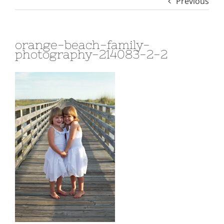
Previous
orange-beach-family-
photography-214083-2-2