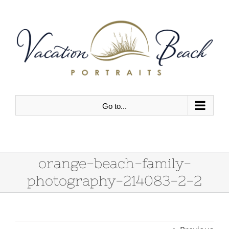
Skip
to
content
Go to...
orange-beach-family-
photography-214083-2-2