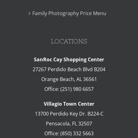
Family Photography Price Menu
LOCATIONS
SanRoc Cay Shopping Center
27267 Perdido Beach Blvd B204
Orange Beach
,
AL
36561
Office:
(251) 980 6657
Villagio Town Center
13700 Perdido Key Dr. B224-C
Pensacola
,
FL
32507
Office:
(850) 332 5663