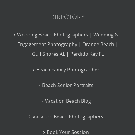
DIRECTORY
Wedding Beach Photographers | Wedding &
Engagement Photography | Orange Beach |
Gulf Shores AL | Perdido Key FL
Beach Family Photographer
Beach Senior Portraits
Vacation Beach Blog
Vacation Beach Photographers
Book Your Session