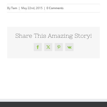
By
Tam
|
May 22nd, 2015
|
0 Comments
Share This Amazing Story!
Facebook
X
Pinterest
Vk