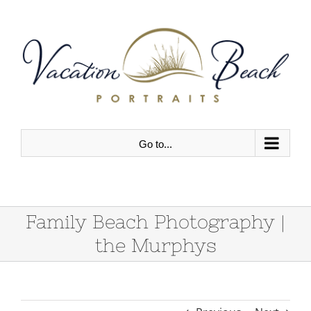
Skip
to
content
Go to...
Family Beach Photography |
the Murphys