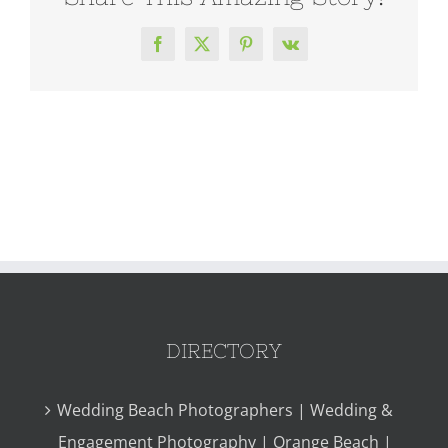
Facebook
X
Pinterest
Vk
DIRECTORY
Wedding Beach Photographers | Wedding &
Engagement Photography | Orange Beach |