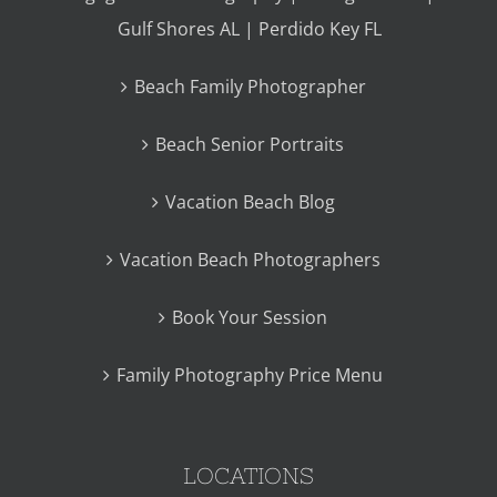
Gulf Shores AL | Perdido Key FL
Beach Family Photographer
Beach Senior Portraits
Vacation Beach Blog
Vacation Beach Photographers
Book Your Session
Family Photography Price Menu
LOCATIONS