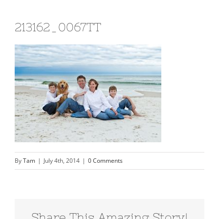
213162_0067TT
By
Tam
|
July 4th, 2014
|
0 Comments
Share This Amazing Story!