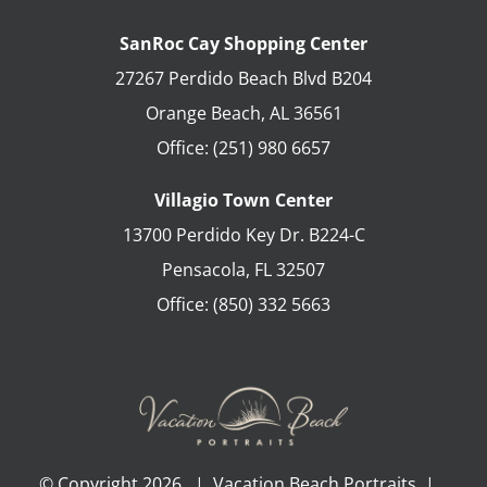
SanRoc Cay Shopping Center
27267 Perdido Beach Blvd B204
Orange Beach
,
AL
36561
Office:
(251) 980 6657
Villagio Town Center
13700 Perdido Key Dr. B224-C
Pensacola
,
FL
32507
Office:
(850) 332 5663
© Copyright
2026 | Vacation Beach Portraits |