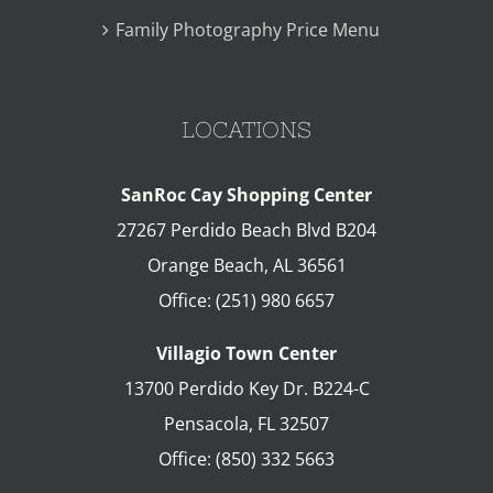
Family Photography Price Menu
LOCATIONS
SanRoc Cay Shopping Center
27267 Perdido Beach Blvd B204
Orange Beach
,
AL
36561
Office:
(251) 980 6657
Villagio Town Center
13700 Perdido Key Dr. B224-C
Pensacola
,
FL
32507
Office:
(850) 332 5663