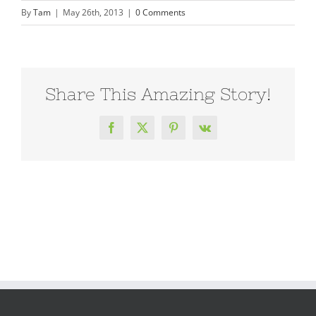
By
Tam
|
May 26th, 2013
|
0 Comments
Share This Amazing Story!
Facebook
X
Pinterest
Vk