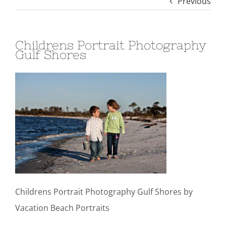
Previous
Childrens Portrait Photography
Gulf Shores
Childrens Portrait Photography Gulf Shores by
Vacation Beach Portraits