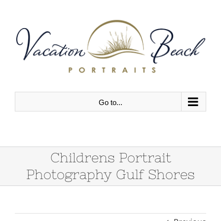
Skip
to
content
Go to...
Childrens Portrait
Photography Gulf Shores