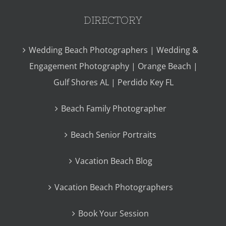
DIRECTORY
Wedding Beach Photographers | Wedding &
Engagement Photography | Orange Beach |
Gulf Shores AL | Perdido Key FL
Beach Family Photographer
Beach Senior Portraits
Vacation Beach Blog
Vacation Beach Photographers
Book Your Session