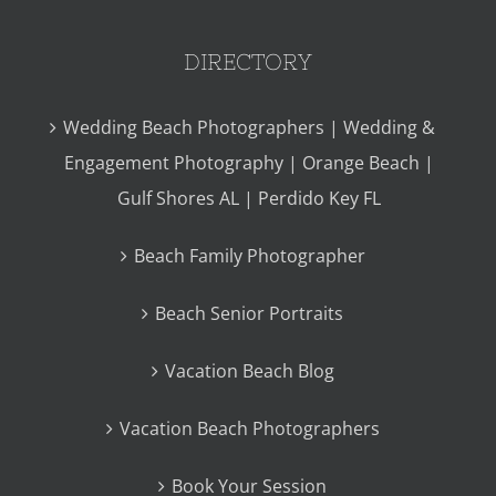
DIRECTORY
Wedding Beach Photographers | Wedding &
Engagement Photography | Orange Beach |
Gulf Shores AL | Perdido Key FL
Beach Family Photographer
Beach Senior Portraits
Vacation Beach Blog
Vacation Beach Photographers
Book Your Session