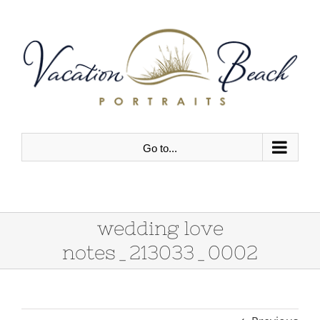
Skip
to
content
Go to...
wedding love
notes_213033_0002