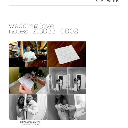
Previous
wedding love
notes_213033_0002