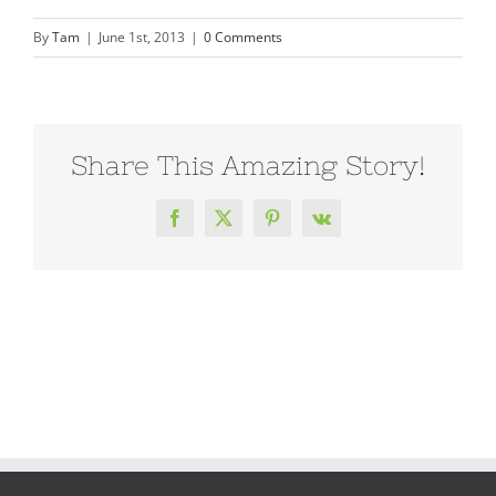
By
Tam
|
June 1st, 2013
|
0 Comments
Share This Amazing Story!
Facebook
X
Pinterest
Vk