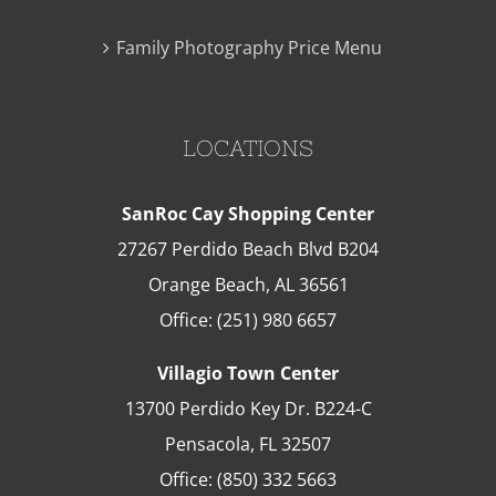
Family Photography Price Menu
LOCATIONS
SanRoc Cay Shopping Center
27267 Perdido Beach Blvd B204
Orange Beach
,
AL
36561
Office:
(251) 980 6657
Villagio Town Center
13700 Perdido Key Dr. B224-C
Pensacola
,
FL
32507
Office:
(850) 332 5663