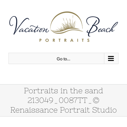
Skip
to
content
Go to...
Portraits in the sand
213049_0087TT_©
Renaissance Portrait Studio