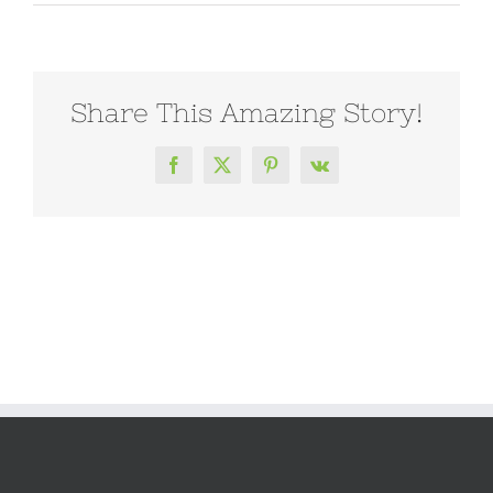
Share This Amazing Story!
Facebook
X
Pinterest
Vk