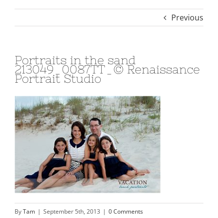
Previous
Portraits in the sand
213049_0087TT_© Renaissance
Portrait Studio
By
Tam
|
September 5th, 2013
|
0 Comments