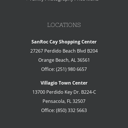
LOCATIONS
SanRoc Cay Shopping Center
27267 Perdido Beach Blvd B204
Orange Beach
,
AL
36561
Office:
(251) 980 6657
Villagio Town Center
13700 Perdido Key Dr. B224-C
Pensacola
,
FL
32507
Office:
(850) 332 5663