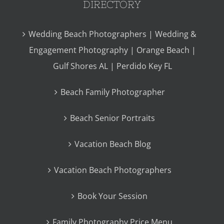
DIRECTORY
Wedding Beach Photographers | Wedding &
Engagement Photography | Orange Beach |
Gulf Shores AL | Perdido Key FL
Beach Family Photographer
Beach Senior Portraits
Vacation Beach Blog
Vacation Beach Photographers
Book Your Session
Family Photography Price Menu