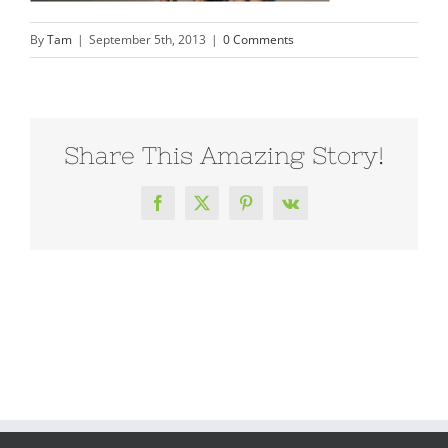
By
Tam
|
September 5th, 2013
|
0 Comments
Share This Amazing Story!
Facebook
X
Pinterest
Vk