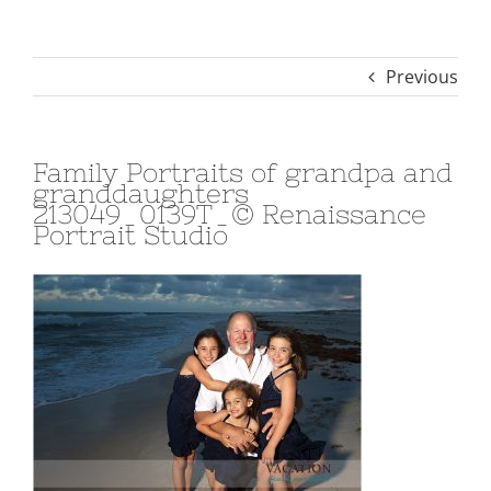
Previous
Family Portraits of grandpa and
granddaughters
213049_0139T_© Renaissance
Portrait Studio