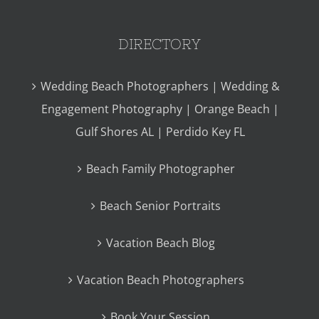
DIRECTORY
Wedding Beach Photographers | Wedding &
Engagement Photography | Orange Beach |
Gulf Shores AL | Perdido Key FL
Beach Family Photographer
Beach Senior Portraits
Vacation Beach Blog
Vacation Beach Photographers
Book Your Session