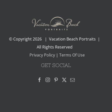
© Copyright
2026 | Vacation Beach Portraits |
All Rights Reserved
Privacy Policy
|
Terms Of Use
GET SOCIAL