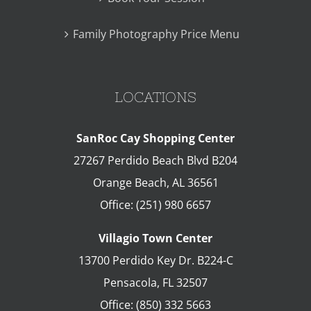
Family Photography Price Menu
LOCATIONS
SanRoc Cay Shopping Center
27267 Perdido Beach Blvd B204
Orange Beach
,
AL
36561
Office:
(251) 980 6657
Villagio Town Center
13700 Perdido Key Dr. B224-C
Pensacola
,
FL
32507
Office:
(850) 332 5663