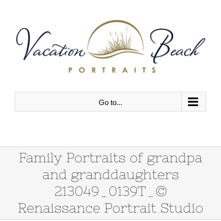
Skip
to
content
Go to...
Family Portraits of grandpa
and granddaughters
213049_0139T_©
Renaissance Portrait Studio