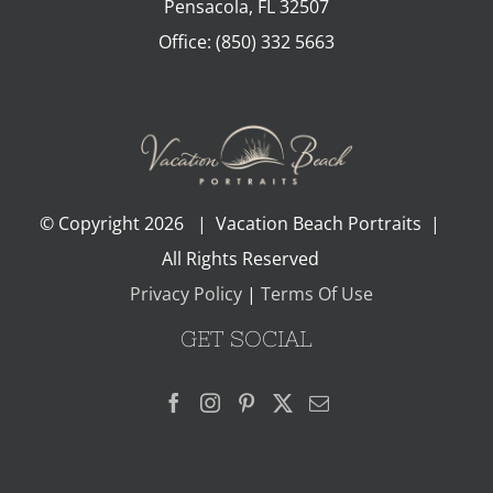
Pensacola
,
FL
32507
Office:
(850) 332 5663
© Copyright
2026 | Vacation Beach Portraits |
All Rights Reserved
Privacy Policy
|
Terms Of Use
GET SOCIAL