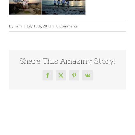
By
Tam
|
July 13th, 2013
|
0 Comments
Share This Amazing Story!
Facebook
X
Pinterest
Vk