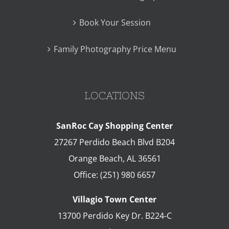
Book Your Session
Family Photography Price Menu
LOCATIONS
SanRoc Cay Shopping Center
27267 Perdido Beach Blvd B204
Orange Beach
,
AL
36561
Office:
(251) 980 6657
Villagio Town Center
13700 Perdido Key Dr. B224-C