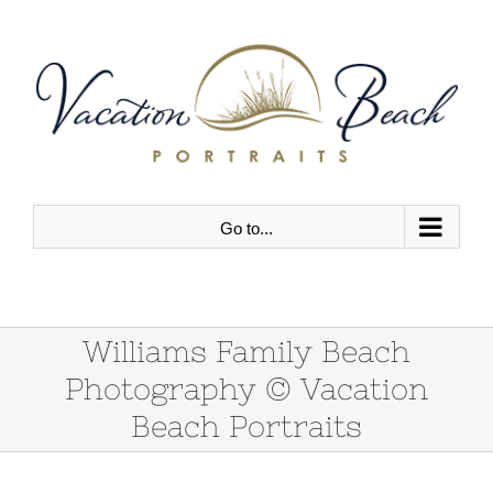
Skip
to
content
Go to...
Williams Family Beach
Photography © Vacation
Beach Portraits