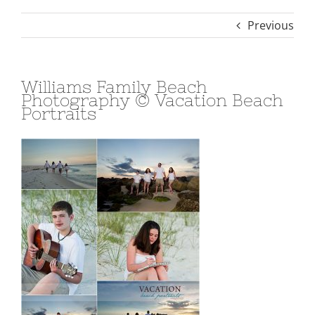
Previous
Williams Family Beach
Photography © Vacation Beach
Portraits