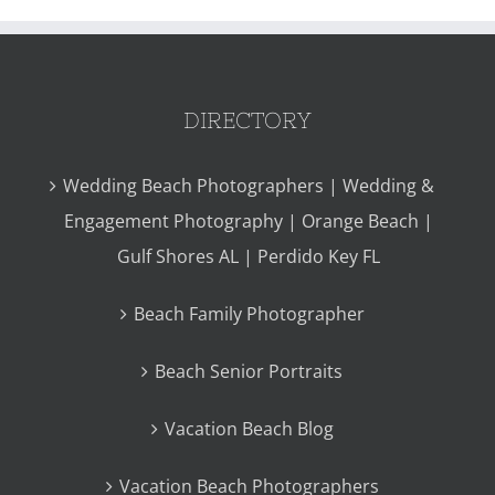
DIRECTORY
Wedding Beach Photographers | Wedding &
Engagement Photography | Orange Beach |
Gulf Shores AL | Perdido Key FL
Beach Family Photographer
Beach Senior Portraits
Vacation Beach Blog
Vacation Beach Photographers