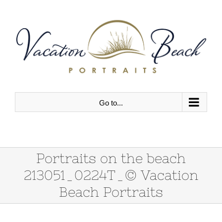
Skip
to
content
Go to...
Portraits on the beach
213051_0224T_© Vacation
Beach Portraits