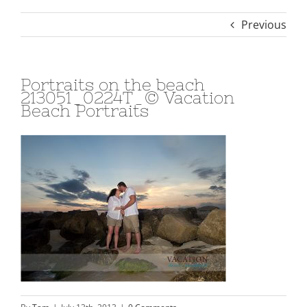
Previous
Portraits on the beach
213051_0224T_© Vacation
Beach Portraits