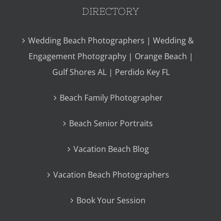
DIRECTORY
Wedding Beach Photographers | Wedding &
Engagement Photography | Orange Beach |
Gulf Shores AL | Perdido Key FL
Beach Family Photographer
Beach Senior Portraits
Vacation Beach Blog
Vacation Beach Photographers
Book Your Session