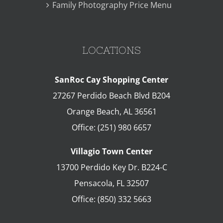
Family Photography Price Menu
LOCATIONS
SanRoc Cay Shopping Center
27267 Perdido Beach Blvd B204
Orange Beach
,
AL
36561
Office:
(251) 980 6657
Villagio Town Center
13700 Perdido Key Dr. B224-C
Pensacola
,
FL
32507
Office:
(850) 332 5663