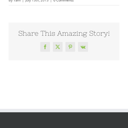
By
Tam
|
July 13th, 2013
|
0 Comments
Share This Amazing Story!
Facebook
X
Pinterest
Vk