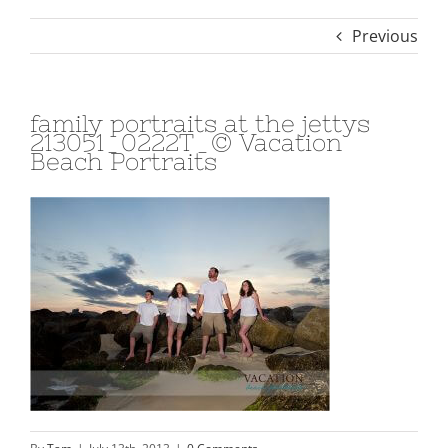
Previous
family portraits at the jettys
213051_0222T_© Vacation
Beach Portraits