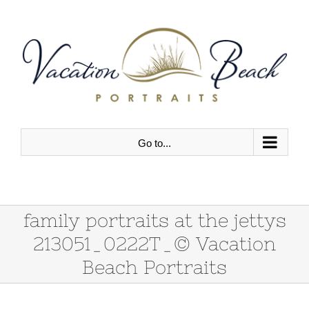
Skip
to
content
Go to...
family portraits at the jettys
213051_0222T_© Vacation
Beach Portraits