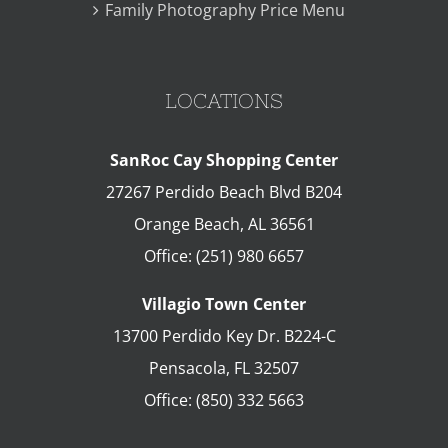
Family Photography Price Menu
LOCATIONS
SanRoc Cay Shopping Center
27267 Perdido Beach Blvd B204
Orange Beach
,
AL
36561
Office:
(251) 980 6657
Villagio Town Center
13700 Perdido Key Dr. B224-C
Pensacola
,
FL
32507
Office:
(850) 332 5663