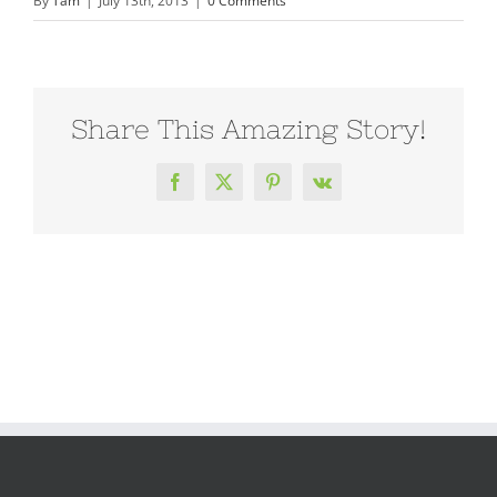
By
Tam
|
July 13th, 2013
|
0 Comments
Share This Amazing Story!
Facebook
X
Pinterest
Vk