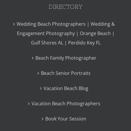
DIRECTORY
Wedding Beach Photographers | Wedding &
Engagement Photography | Orange Beach |
Gulf Shores AL | Perdido Key FL
Beach Family Photographer
Beach Senior Portraits
Vacation Beach Blog
Vacation Beach Photographers
Book Your Session