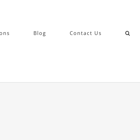
ions
Blog
Contact Us