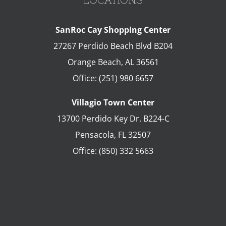
SanRoc Cay Shopping Center
27267 Perdido Beach Blvd B204
Orange Beach
,
AL
36561
Office:
(251) 980 6657
Villagio Town Center
13700 Perdido Key Dr. B224-C
Pensacola
,
FL
32507
Office:
(850) 332 5663