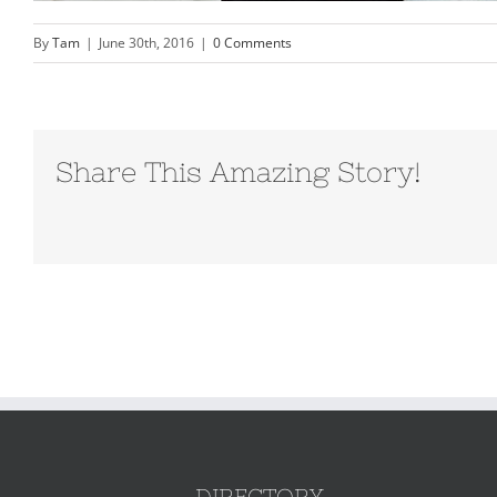
By
Tam
|
June 30th, 2016
|
0 Comments
Share This Amazing Story!
DIRECTORY