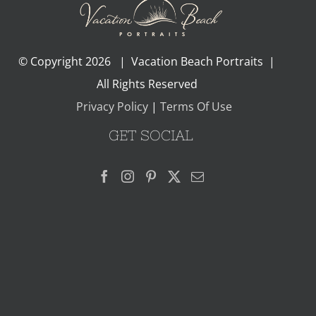
© Copyright
2026 | Vacation Beach Portraits |
All Rights Reserved
Privacy Policy
|
Terms Of Use
GET SOCIAL