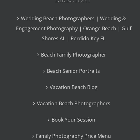
Wedding Beach Photographers | Wedding &
Engagement Photography | Orange Beach | Gulf
Shores AL | Perdido Key FL
Beach Family Photographer
Beach Senior Portraits
Vacation Beach Blog
Vacation Beach Photographers
Book Your Session
Family Photography Price Menu