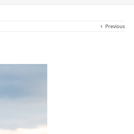
Previous