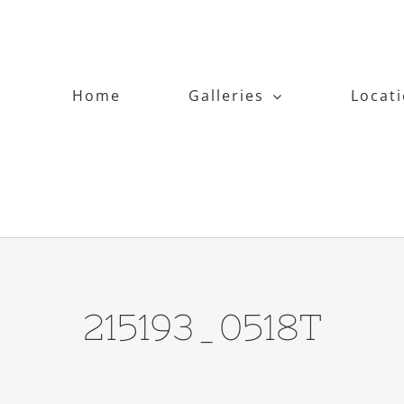
Home
Galleries
Locat
215193_0518T