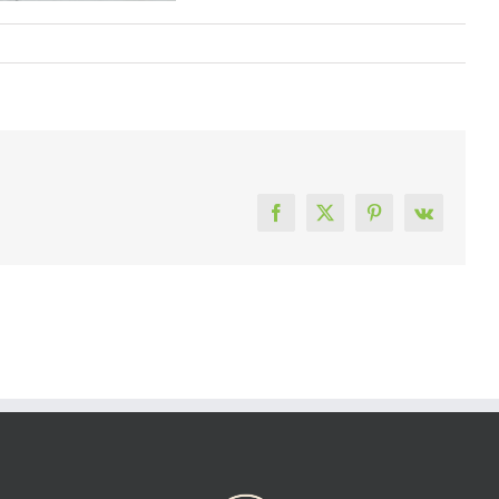
Facebook
X
Pinterest
Vk