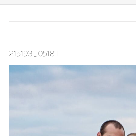
215193_0518T