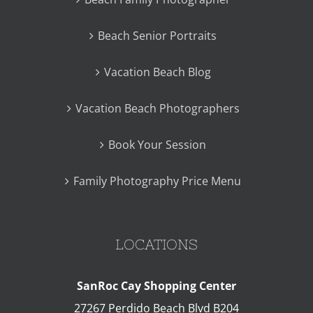
Beach Senior Portraits
Vacation Beach Blog
Vacation Beach Photographers
Book Your Session
Family Photography Price Menu
LOCATIONS
SanRoc Cay Shopping Center
27267 Perdido Beach Blvd B204