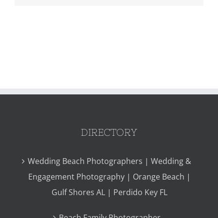
DIRECTORY
Wedding Beach Photographers | Wedding &
Engagement Photography | Orange Beach |
Gulf Shores AL | Perdido Key FL
Beach Family Photographer