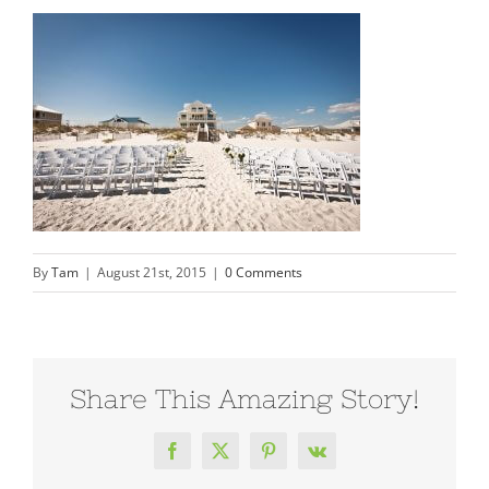
By
Tam
|
August 21st, 2015
|
0 Comments
Share This Amazing Story!
Facebook
X
Pinterest
Vk