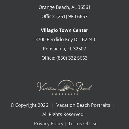
Orange Beach
,
AL
36561
Office:
(251) 980 6657
Villagio Town Center
13700 Perdido Key Dr. B224-C
Pensacola
,
FL
32507
Office:
(850) 332 5663
© Copyright
2026 | Vacation Beach Portraits |
All Rights Reserved
Privacy Policy
|
Terms Of Use