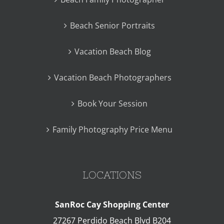
Beach Senior Portraits
Vacation Beach Blog
Vacation Beach Photographers
Book Your Session
Family Photography Price Menu
LOCATIONS
SanRoc Cay Shopping Center
27267 Perdido Beach Blvd B204