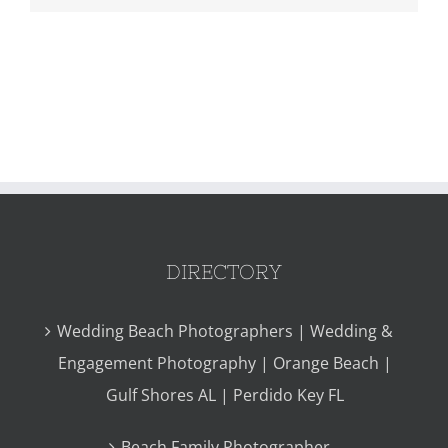
DIRECTORY
Wedding Beach Photographers | Wedding &
Engagement Photography | Orange Beach |
Gulf Shores AL | Perdido Key FL
Beach Family Photographer