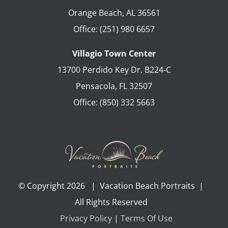
Orange Beach
,
AL
36561
Office:
(251) 980 6657
Villagio Town Center
13700 Perdido Key Dr. B224-C
Pensacola
,
FL
32507
Office:
(850) 332 5663
© Copyright
2026 | Vacation Beach Portraits |
All Rights Reserved
Privacy Policy
|
Terms Of Use