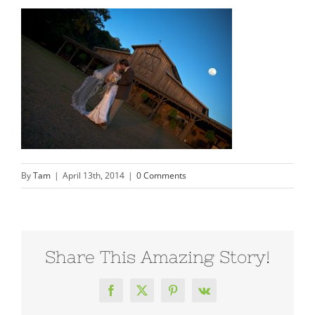
By
Tam
|
April 13th, 2014
|
0 Comments
Share This Amazing Story!
Facebook
X
Pinterest
Vk