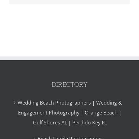
DIRECTORY
Wedding Beach Photographers | Wedding &
Engagement Photography | Orange Beach |
Gulf Shores AL | Perdido Key FL
Beach Family Photographer