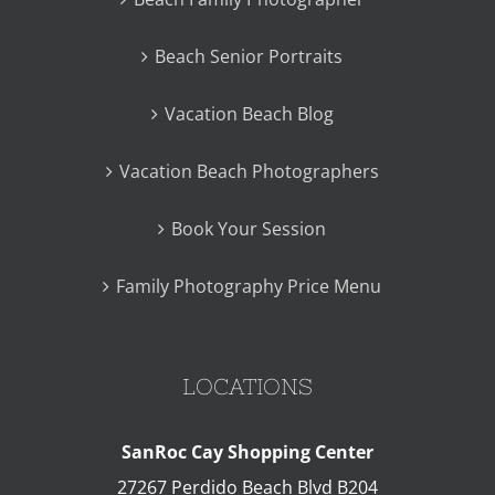
Beach Senior Portraits
Vacation Beach Blog
Vacation Beach Photographers
Book Your Session
Family Photography Price Menu
LOCATIONS
SanRoc Cay Shopping Center
27267 Perdido Beach Blvd B204