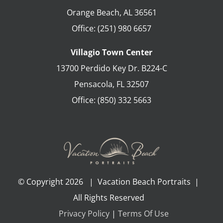
Orange Beach
,
AL
36561
Office:
(251) 980 6657
Villagio Town Center
13700 Perdido Key Dr. B224-C
Pensacola
,
FL
32507
Office:
(850) 332 5663
© Copyright
2026 | Vacation Beach Portraits |
All Rights Reserved
Privacy Policy
|
Terms Of Use