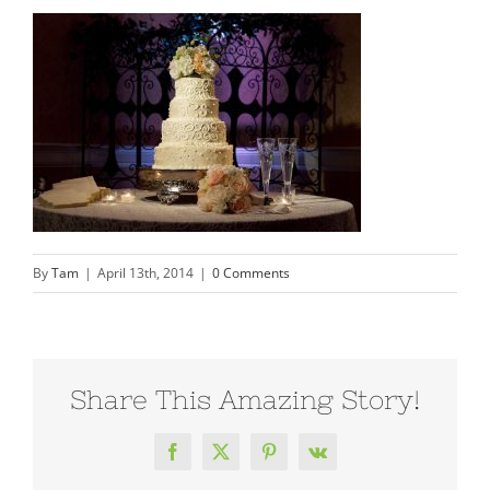
By
Tam
|
April 13th, 2014
|
0 Comments
Share This Amazing Story!
Facebook
X
Pinterest
Vk