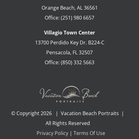
Orange Beach
,
AL
36561
Office:
(251) 980 6657
Villagio Town Center
13700 Perdido Key Dr. B224-C
Pensacola
,
FL
32507
Office:
(850) 332 5663
© Copyright
2026 | Vacation Beach Portraits |
All Rights Reserved
Privacy Policy
|
Terms Of Use