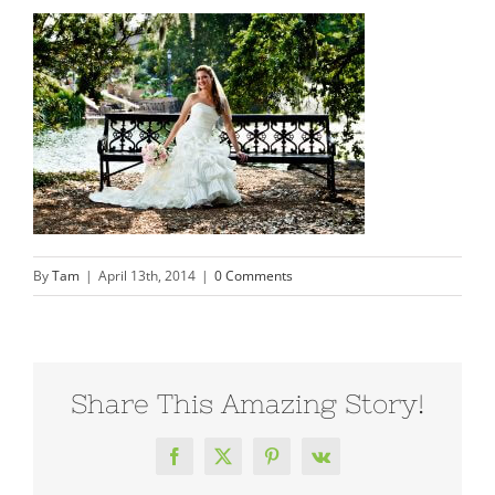
By
Tam
|
April 13th, 2014
|
0 Comments
Share This Amazing Story!
Facebook
X
Pinterest
Vk