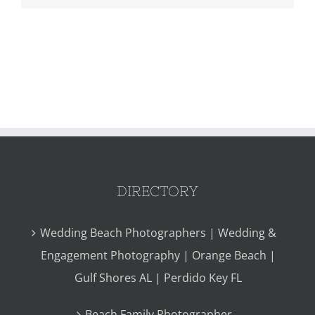
DIRECTORY
Wedding Beach Photographers | Wedding &
Engagement Photography | Orange Beach |
Gulf Shores AL | Perdido Key FL
Beach Family Photographer