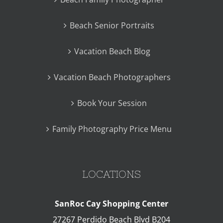
Beach Senior Portraits
Vacation Beach Blog
Vacation Beach Photographers
Book Your Session
Family Photography Price Menu
LOCATIONS
SanRoc Cay Shopping Center
27267 Perdido Beach Blvd B204