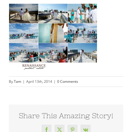
By
Tam
|
April 13th, 2014
|
0 Comments
Share This Amazing Story!
Facebook
X
Pinterest
Vk