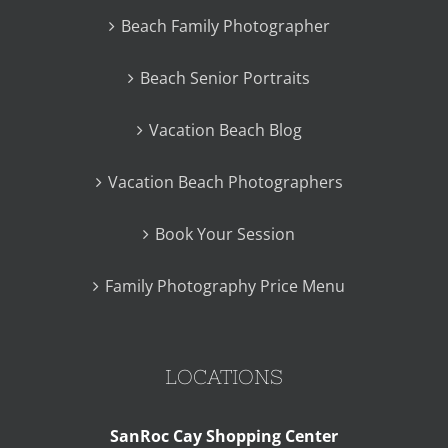
Beach Family Photographer
Beach Senior Portraits
Vacation Beach Blog
Vacation Beach Photographers
Book Your Session
Family Photography Price Menu
LOCATIONS
SanRoc Cay Shopping Center