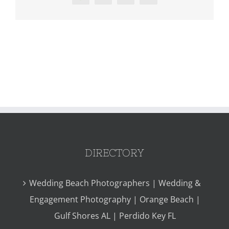
DIRECTORY
Wedding Beach Photographers | Wedding &
Engagement Photography | Orange Beach |
Gulf Shores AL | Perdido Key FL