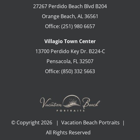
27267 Perdido Beach Blvd B204
Orange Beach
,
AL
36561
Office:
(251) 980 6657
Villagio Town Center
13700 Perdido Key Dr. B224-C
Pensacola
,
FL
32507
Office:
(850) 332 5663
© Copyright
2026 | Vacation Beach Portraits |
All Rights Reserved