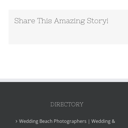
Share This Amazing Story!
DIRECTORY
Wedding Beach Photographers | Wedding &