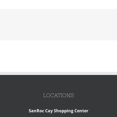
LOCATIONS
SanRoc Cay Shopping Center