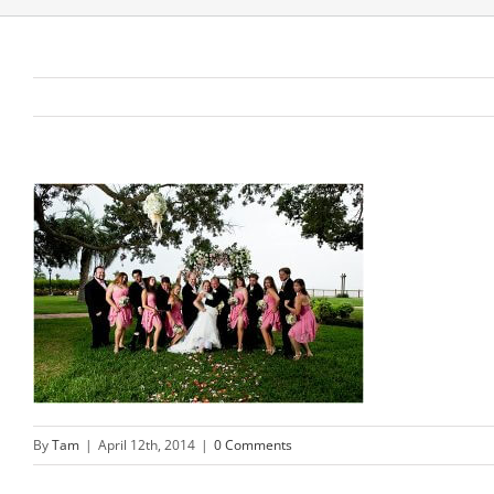
By
Tam
|
April 12th, 2014
|
0 Comments