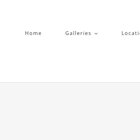
Home
Galleries
Locat