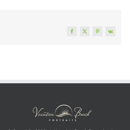
Facebook
X
Pinterest
Vk