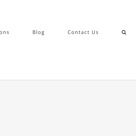
ions
Blog
Contact Us