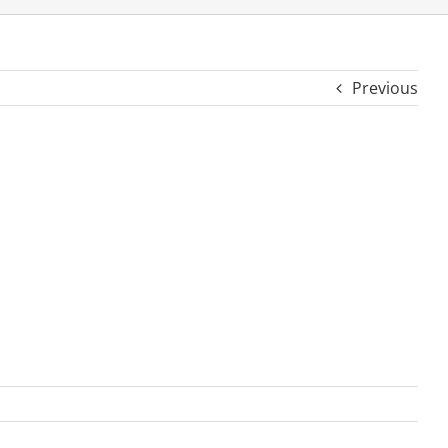
Previous