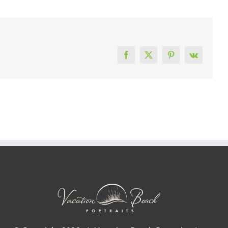
Facebook
X
Pinterest
Vk