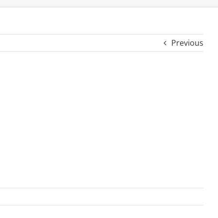
Previous