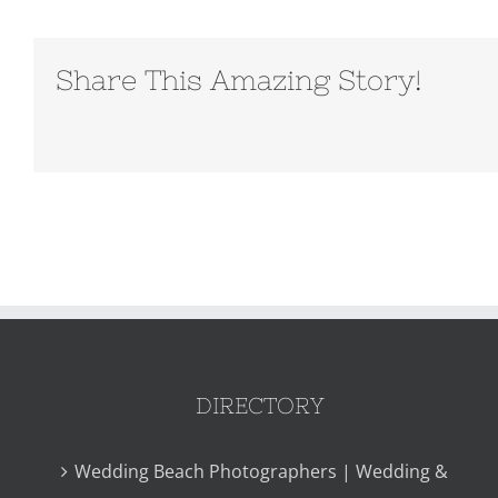
Share This Amazing Story!
DIRECTORY
Wedding Beach Photographers | Wedding &