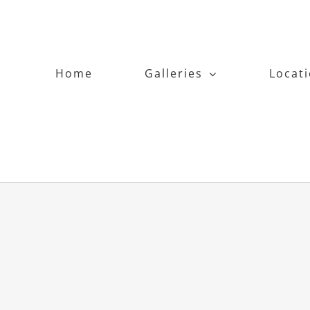
Home
Galleries
Locat