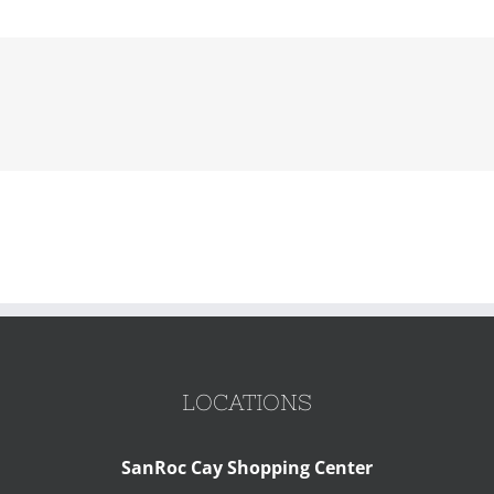
LOCATIONS
SanRoc Cay Shopping Center