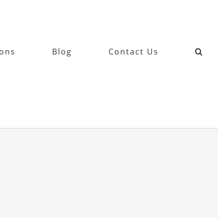
ions
Blog
Contact Us