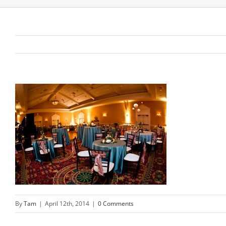
By
Tam
|
April 12th, 2014
|
0 Comments