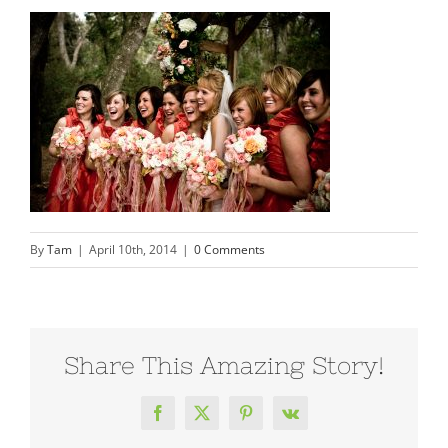
By
Tam
|
April 10th, 2014
|
0 Comments
Share This Amazing Story!
Facebook
X
Pinterest
Vk