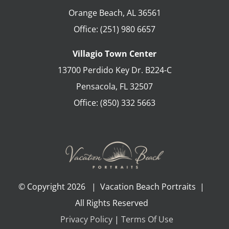
Orange Beach
,
AL
36561
Office:
(251) 980 6657
Villagio Town Center
13700 Perdido Key Dr. B224-C
Pensacola
,
FL
32507
Office:
(850) 332 5663
© Copyright
2026 | Vacation Beach Portraits |
All Rights Reserved
Privacy Policy
|
Terms Of Use