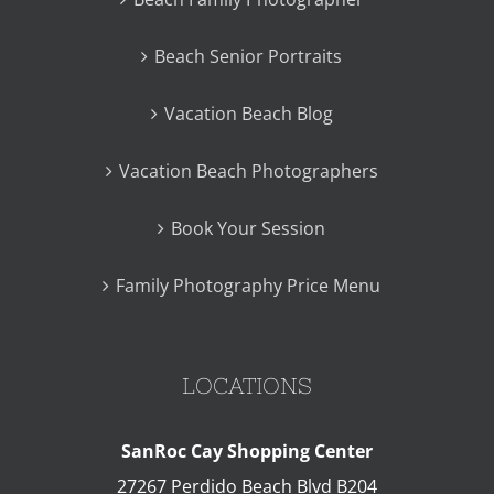
Beach Senior Portraits
Vacation Beach Blog
Vacation Beach Photographers
Book Your Session
Family Photography Price Menu
LOCATIONS
SanRoc Cay Shopping Center
27267 Perdido Beach Blvd B204