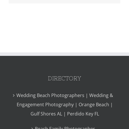
DIRECTORY
Wedding Beach Photographers | Wedding &
Engagement Photography | Orange Beach |
Gulf Shores AL | Perdido Key FL
Beach Family Photographer