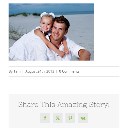
By
Tam
|
August 24th, 2013
|
0 Comments
Share This Amazing Story!
Facebook
X
Pinterest
Vk