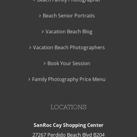
Beach Senior Portraits
Vacation Beach Blog
Vacation Beach Photographers
Book Your Session
Family Photography Price Menu
LOCATIONS
SanRoc Cay Shopping Center
27267 Perdido Beach Blvd B204