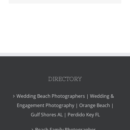
DIRECTORY
Wedding Beach Photographers | Wedding &
Engagement Photography | Orange Beach |
Gulf Shores AL | Perdido Key FL
Beach Family Photographer