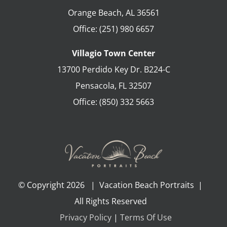
Orange Beach
,
AL
36561
Office:
(251) 980 6657
Villagio Town Center
13700 Perdido Key Dr. B224-C
Pensacola
,
FL
32507
Office:
(850) 332 5663
© Copyright
2026 | Vacation Beach Portraits |
All Rights Reserved
Privacy Policy
|
Terms Of Use