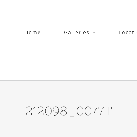
Home
Galleries
Locat
212098_0077T