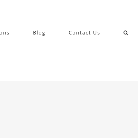
ions
Blog
Contact Us