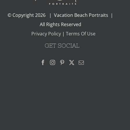
© Copyright
2026 | Vacation Beach Portraits |
All Rights Reserved
Privacy Policy
|
Terms Of Use
GET SOCIAL