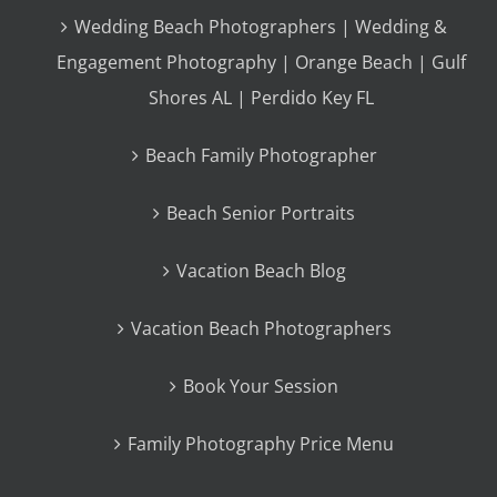
Wedding Beach Photographers | Wedding &
Engagement Photography | Orange Beach | Gulf
Shores AL | Perdido Key FL
Beach Family Photographer
Beach Senior Portraits
Vacation Beach Blog
Vacation Beach Photographers
Book Your Session
Family Photography Price Menu