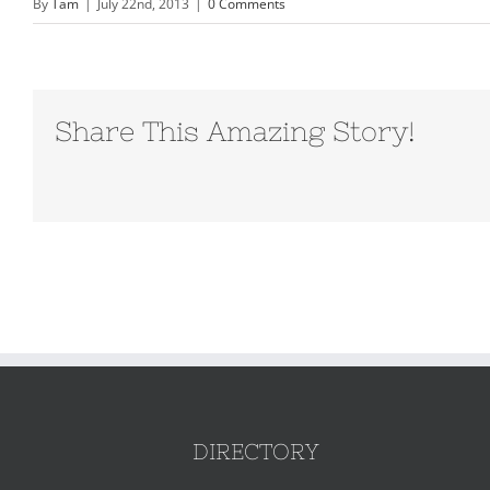
By
Tam
|
July 22nd, 2013
|
0 Comments
Share This Amazing Story!
DIRECTORY