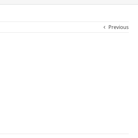
Previous