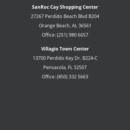
SanRoc Cay Shopping Center
27267 Perdido Beach Blvd B204
Orange Beach
,
AL
36561
Office:
(251) 980 6657
Villagio Town Center
13700 Perdido Key Dr. B224-C
Pensacola
,
FL
32507
Office:
(850) 332 5663