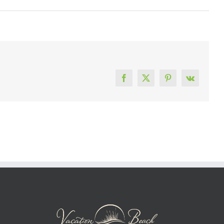
Facebook
X
Pinterest
Vk