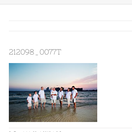
212098_0077T