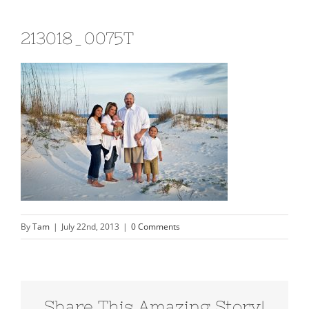
213018_0075T
By
Tam
|
July 22nd, 2013
|
0 Comments
Share This Amazing Story!