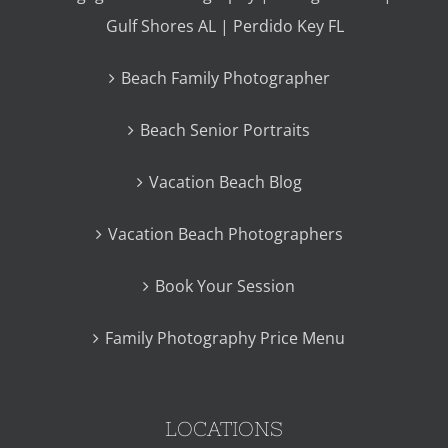
Gulf Shores AL | Perdido Key FL
Beach Family Photographer
Beach Senior Portraits
Vacation Beach Blog
Vacation Beach Photographers
Book Your Session
Family Photography Price Menu
LOCATIONS