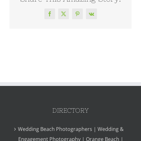
Facebook
X
Pinterest
Vk
DIRECTORY
Wedding Beach Photographers | Wedding &
Engagement Photography | Orange Beach |