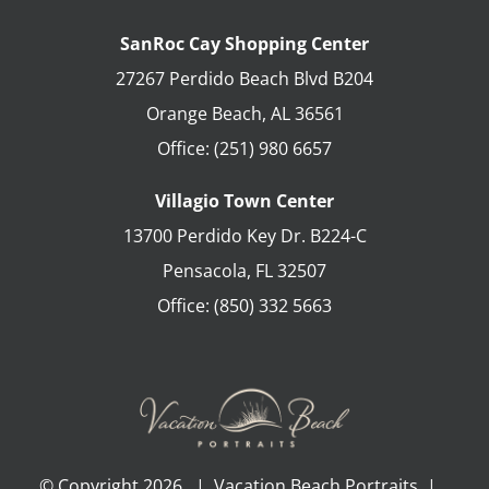
SanRoc Cay Shopping Center
27267 Perdido Beach Blvd B204
Orange Beach
,
AL
36561
Office:
(251) 980 6657
Villagio Town Center
13700 Perdido Key Dr. B224-C
Pensacola
,
FL
32507
Office:
(850) 332 5663
© Copyright
2026 | Vacation Beach Portraits |