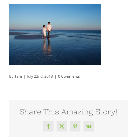
By
Tam
|
July 22nd, 2013
|
0 Comments
Share This Amazing Story!
Facebook
X
Pinterest
Vk