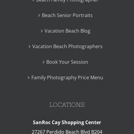
Beach Senior Portraits
Vacation Beach Blog
Vacation Beach Photographers
Book Your Session
Family Photography Price Menu
LOCATIONS
SanRoc Cay Shopping Center
27267 Perdido Beach Blvd B204