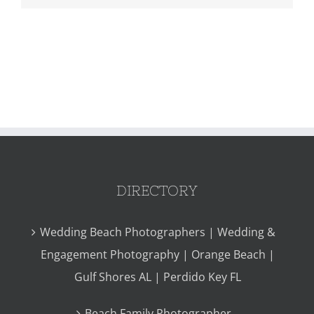
DIRECTORY
Wedding Beach Photographers | Wedding &
Engagement Photography | Orange Beach |
Gulf Shores AL | Perdido Key FL
Beach Family Photographer