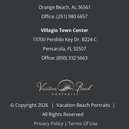
Orange Beach
,
AL
36561
Office:
(251) 980 6657
Villagio Town Center
13700 Perdido Key Dr. B224-C
Pensacola
,
FL
32507
Office:
(850) 332 5663
© Copyright
2026 | Vacation Beach Portraits |
All Rights Reserved
Privacy Policy
|
Terms Of Use