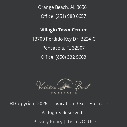
Orange Beach
,
AL
36561
Office:
(251) 980 6657
Villagio Town Center
13700 Perdido Key Dr. B224-C
Pensacola
,
FL
32507
Office:
(850) 332 5663
© Copyright
2026 | Vacation Beach Portraits |
All Rights Reserved
Privacy Policy
|
Terms Of Use