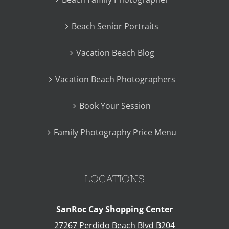
Beach Senior Portraits
Vacation Beach Blog
Vacation Beach Photographers
Book Your Session
Family Photography Price Menu
LOCATIONS
SanRoc Cay Shopping Center
27267 Perdido Beach Blvd B204