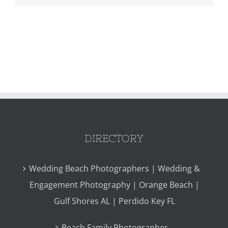
DIRECTORY
Wedding Beach Photographers | Wedding &
Engagement Photography | Orange Beach |
Gulf Shores AL | Perdido Key FL
Beach Family Photographer