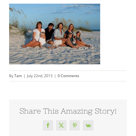
By
Tam
|
July 22nd, 2013
|
0 Comments
Share This Amazing Story!
Facebook
X
Pinterest
Vk