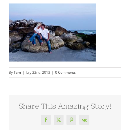
By
Tam
|
July 22nd, 2013
|
0 Comments
Share This Amazing Story!
Facebook
X
Pinterest
Vk