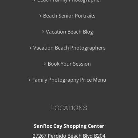
Beach Senior Portraits
Vacation Beach Blog
Vacation Beach Photographers
Book Your Session
Family Photography Price Menu
LOCATIONS
SanRoc Cay Shopping Center
27267 Perdido Beach Blvd B204