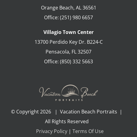
Orange Beach
,
AL
36561
Office:
(251) 980 6657
Villagio Town Center
13700 Perdido Key Dr. B224-C
Pensacola
,
FL
32507
Office:
(850) 332 5663
© Copyright
2026 | Vacation Beach Portraits |
All Rights Reserved
Privacy Policy
|
Terms Of Use