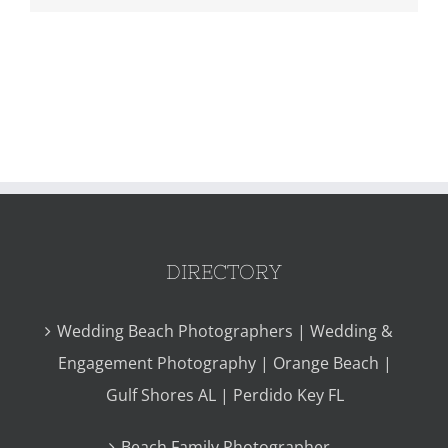
DIRECTORY
Wedding Beach Photographers | Wedding &
Engagement Photography | Orange Beach |
Gulf Shores AL | Perdido Key FL
Beach Family Photographer