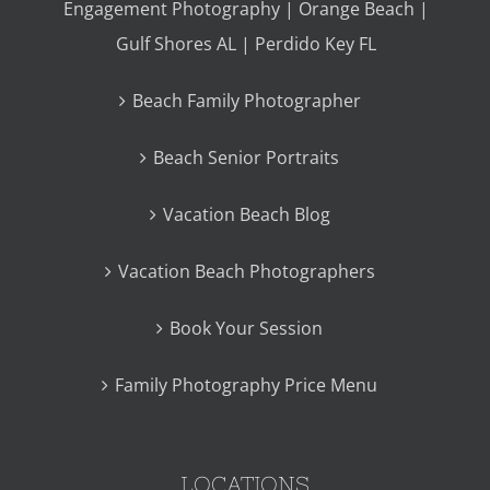
Engagement Photography | Orange Beach |
Gulf Shores AL | Perdido Key FL
Beach Family Photographer
Beach Senior Portraits
Vacation Beach Blog
Vacation Beach Photographers
Book Your Session
Family Photography Price Menu
LOCATIONS