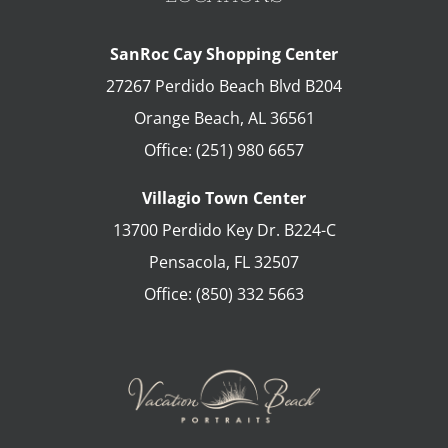
SanRoc Cay Shopping Center
27267 Perdido Beach Blvd B204
Orange Beach
,
AL
36561
Office:
(251) 980 6657
Villagio Town Center
13700 Perdido Key Dr. B224-C
Pensacola
,
FL
32507
Office:
(850) 332 5663