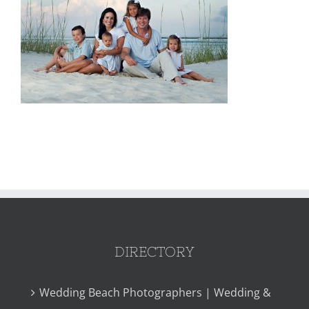
DIRECTORY
Wedding Beach Photographers | Wedding &