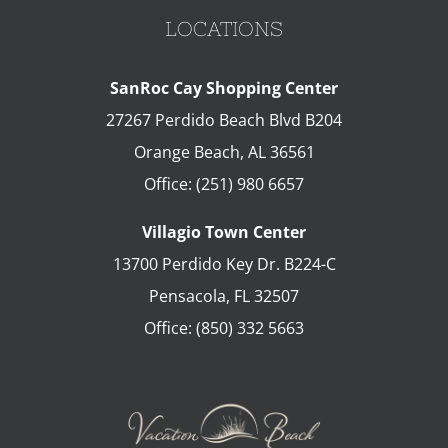
LOCATIONS
SanRoc Cay Shopping Center
27267 Perdido Beach Blvd B204
Orange Beach
,
AL
36561
Office:
(251) 980 6657
Villagio Town Center
13700 Perdido Key Dr. B224-C
Pensacola
,
FL
32507
Office:
(850) 332 5663