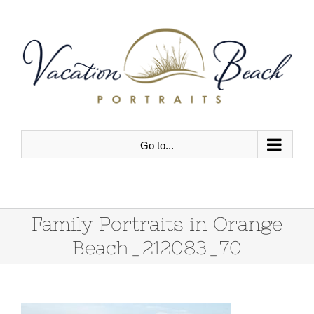
Skip
to
content
Go to...
Family Portraits in Orange
Beach_212083_70