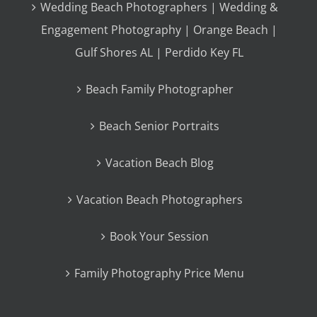
Wedding Beach Photographers | Wedding &
Engagement Photography | Orange Beach |
Gulf Shores AL | Perdido Key FL
Beach Family Photographer
Beach Senior Portraits
Vacation Beach Blog
Vacation Beach Photographers
Book Your Session
Family Photography Price Menu