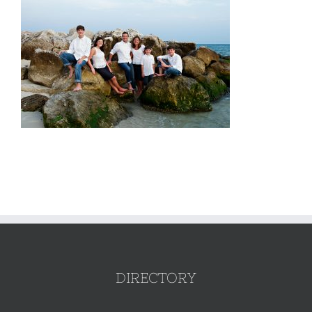
DIRECTORY