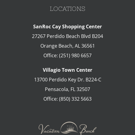
LOCATIONS
SanRoc Cay Shopping Center
27267 Perdido Beach Blvd B204
Orange Beach
,
AL
36561
Office:
(251) 980 6657
Villagio Town Center
13700 Perdido Key Dr. B224-C
Pensacola
,
FL
32507
Office:
(850) 332 5663