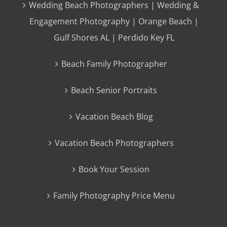
Wedding Beach Photographers | Wedding &
Engagement Photography | Orange Beach |
Gulf Shores AL | Perdido Key FL
Beach Family Photographer
Beach Senior Portraits
Vacation Beach Blog
Vacation Beach Photographers
Book Your Session
Family Photography Price Menu