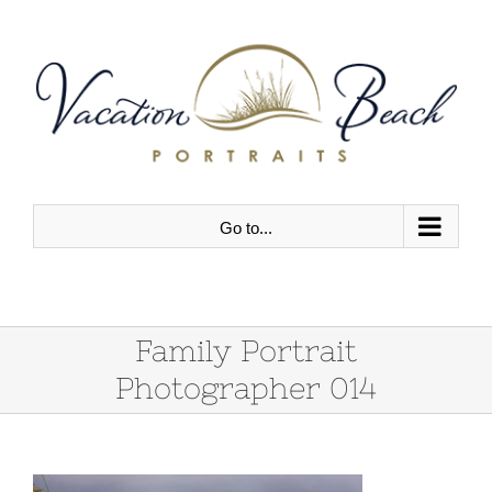
Skip
to
content
Go to...
Family Portrait
Photographer 014