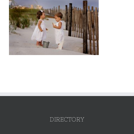
DIRECTORY