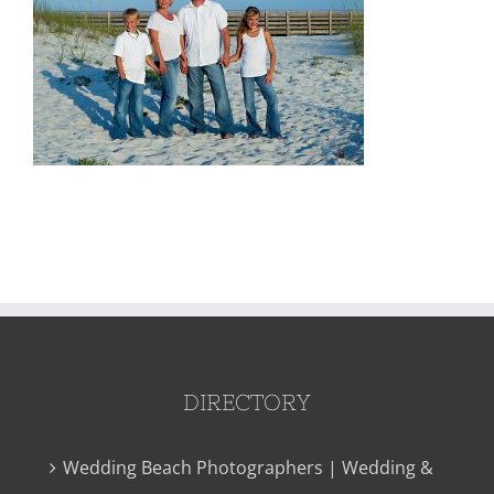
DIRECTORY
Wedding Beach Photographers | Wedding &