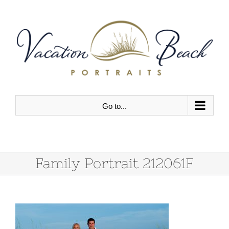
Skip
to
content
Go to...
Family Portrait 212061F