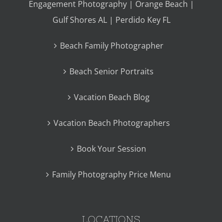
Engagement Photography | Orange Beach |
Gulf Shores AL | Perdido Key FL
Beach Family Photographer
Beach Senior Portraits
Vacation Beach Blog
Vacation Beach Photographers
Book Your Session
Family Photography Price Menu
LOCATIONS