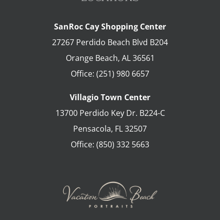
SanRoc Cay Shopping Center
27267 Perdido Beach Blvd B204
Orange Beach
,
AL
36561
Office:
(251) 980 6657
Villagio Town Center
13700 Perdido Key Dr. B224-C
Pensacola
,
FL
32507
Office:
(850) 332 5663