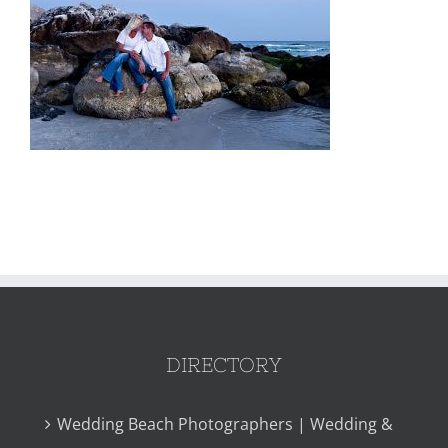
DIRECTORY
Wedding Beach Photographers | Wedding &