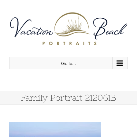
Skip
to
content
Go to...
Family Portrait 212061B