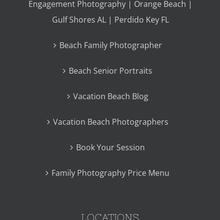
Engagement Photography | Orange Beach |
Gulf Shores AL | Perdido Key FL
Beach Family Photographer
Beach Senior Portraits
Vacation Beach Blog
Vacation Beach Photographers
Book Your Session
Family Photography Price Menu
LOCATIONS