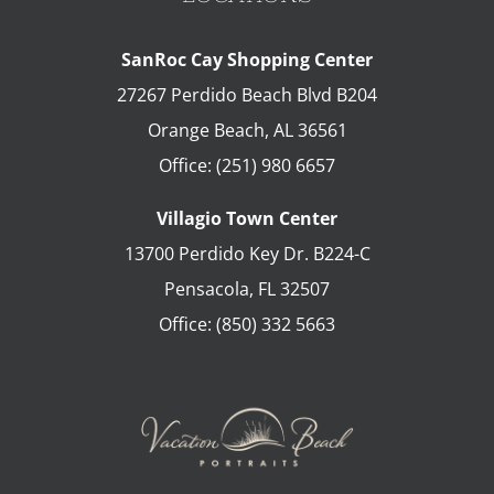
SanRoc Cay Shopping Center
27267 Perdido Beach Blvd B204
Orange Beach
,
AL
36561
Office:
(251) 980 6657
Villagio Town Center
13700 Perdido Key Dr. B224-C
Pensacola
,
FL
32507
Office:
(850) 332 5663