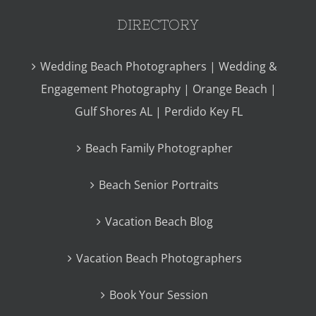
DIRECTORY
Wedding Beach Photographers | Wedding &
Engagement Photography | Orange Beach |
Gulf Shores AL | Perdido Key FL
Beach Family Photographer
Beach Senior Portraits
Vacation Beach Blog
Vacation Beach Photographers
Book Your Session