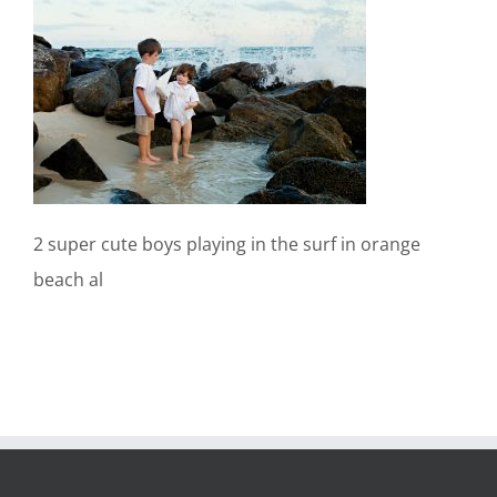
2 super cute boys playing in the surf in orange
beach al