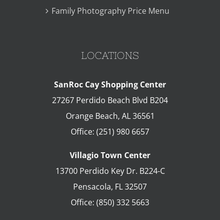
Family Photography Price Menu
LOCATIONS
SanRoc Cay Shopping Center
27267 Perdido Beach Blvd B204
Orange Beach
,
AL
36561
Office:
(251) 980 6657
Villagio Town Center
13700 Perdido Key Dr. B224-C
Pensacola
,
FL
32507
Office:
(850) 332 5663