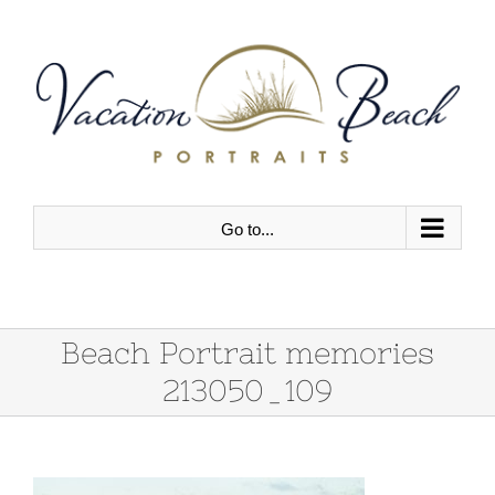
Skip
to
content
Go to...
Beach Portrait memories
213050_109